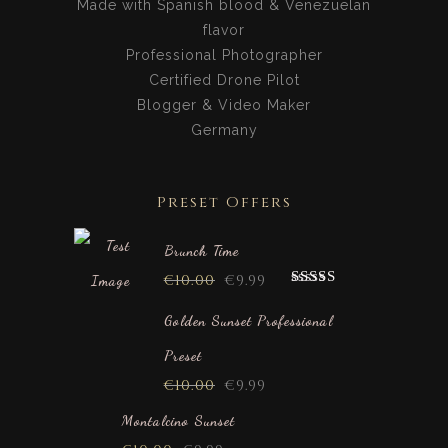
Made with Spanish blood & Venezuelan
flavor
Professional Photographer
Certified Drone Pilot
Blogger & Video Maker
Germany
Preset Offers
Brunch Time
€
10.00
€
9.99
Rated
5.00
out of 5
Golden Sunset Professional
Preset
€
10.00
€
9.99
Montalcino Sunset