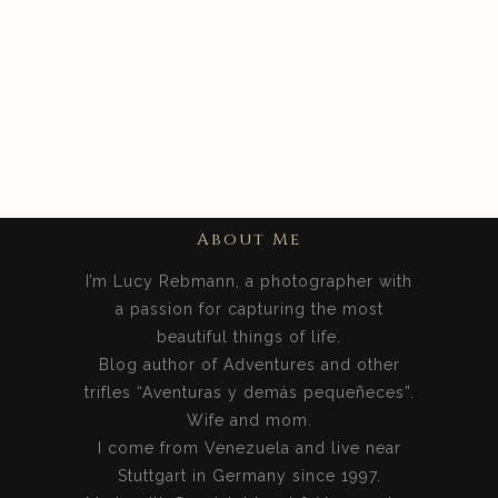
+
Photos From The
Philippines
Pinterest
About Me
I’m Lucy Rebmann, a photographer with
a passion for capturing the most
beautiful things of life.
Blog author of Adventures and other
trifles “Aventuras y demás pequeñeces”.
Wife and mom.
I come from Venezuela and live near
Stuttgart in Germany since 1997.