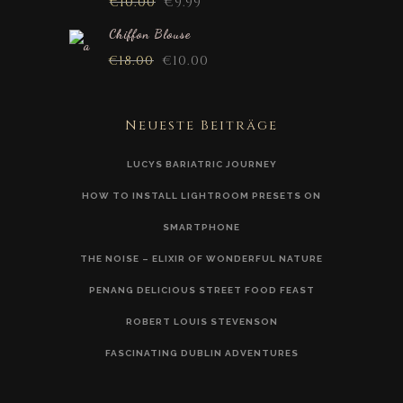
€
10.00
€
9.99
Chiffon Blouse
€
18.00
€
10.00
Neueste Beiträge
LUCYS BARIATRIC JOURNEY
HOW TO INSTALL LIGHTROOM PRESETS ON
SMARTPHONE
THE NOISE – ELIXIR OF WONDERFUL NATURE
PENANG DELICIOUS STREET FOOD FEAST
ROBERT LOUIS STEVENSON
FASCINATING DUBLIN ADVENTURES