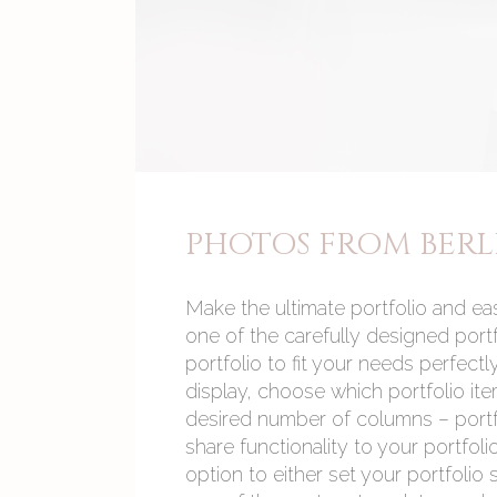
PHOTOS FROM BERL
Make the ultimate portfolio and eas
one of the carefully designed port
portfolio to fit your needs perfect
display, choose which portfolio ite
desired number of columns – portfol
share functionality to your portfoli
option to either set your portfolio