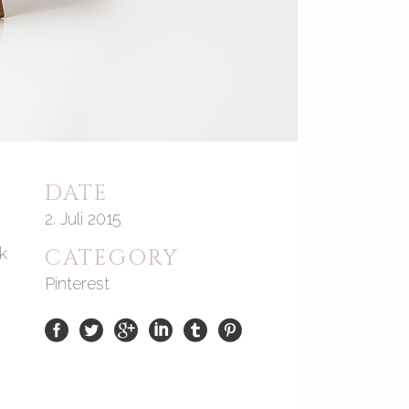
DATE
2. Juli 2015
ck
CATEGORY
Pinterest