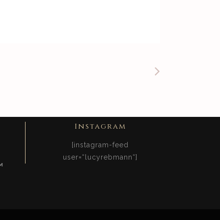
Instagram
[instagram-feed
user=“lucyrebmann“]
M