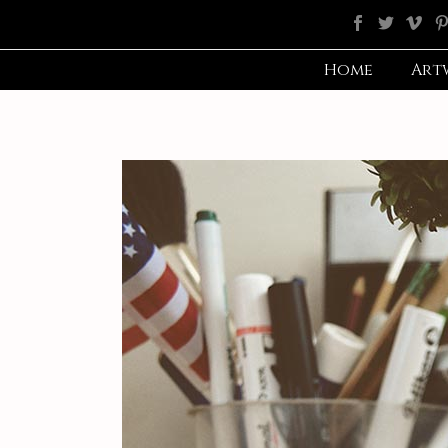
Home
Art