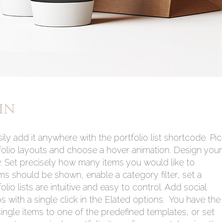
IN
ily add it anywhere with the portfolio list shortcode. Pi
folio layouts and choose a hover animation. Design your
ly. Set precisely how many items you would like to
ms should be shown, enable a category filter, set a
io lists are intuitive and easy to control. Add social
os with a single click in the Elated options. You have the
 single items to one of the predefined templates, or set