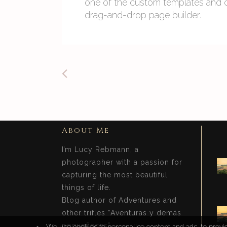
one of the custom templates and cr
drag-and-drop page builder.
About Me
I’m Lucy Rebmann, a
photographer with a passion for
capturing the most beautiful
things of life.
Blog author of Adventures and
other trifles “Aventuras y demás
pequeñeces”.