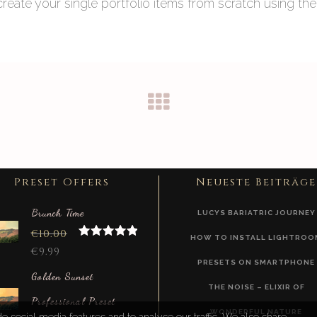
eate your single portfolio items from scratch using the
Preset Offers
Neueste Beiträge
Brunch Time
LUCYS BARIATRIC JOURNEY
€
10.00
HOW TO INSTALL LIGHTROO
Rated
5.00
€
9.99
out of 5
PRESETS ON SMARTPHONE
Golden Sunset
THE NOISE – ELIXIR OF
Professional Preset
WONDERFUL NATURE