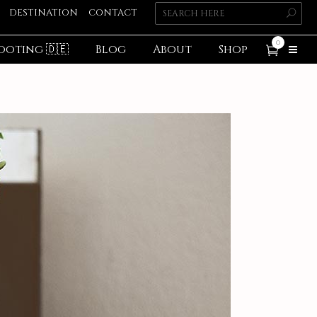
DESTINATION
CONTACT
0
ooting 🇩🇪
Blog
About
Shop