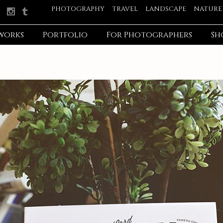
PHOTOGRAPHY
TRAVEL
LANDSCAPE
NATURE
works
Portfolio
For Photographers
Sh