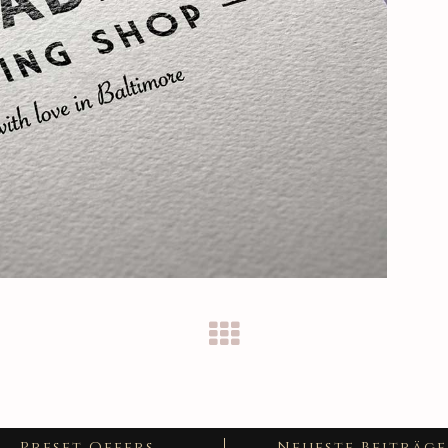
Preset Offers
Neueste Beiträge