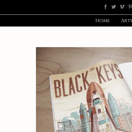
Home
Art