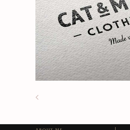
About Me