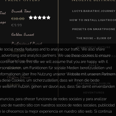
Brunch Time
LUCYS BARIATRIC JOURNEY
€
10.00
HOW TO INSTALL LIGHTROO
Rated
5.00
€
9.99
out of 5
PRESETS ON SMARTPHONE
Golden Sunset
THE NOISE – ELIXIR OF
Professional Preset
WONDERFUL NATURE
e social media features and to analyse our traffic. We also share
€
10.00
€
9.99
a, advertising and analytics partners. We use these cookies to ensure
PENANG DELICIOUS STREET F
Montalcino Sunset
continue to use this site we will assume that you are happy with it.
FEAST
€
10.00
€
9.99
sonalisieren, um Funktionen für soziale Medien bereitzustellen und
Informationen über Ihre Nutzung unserer Website mit unseren Partnern
ROBERT LOUIS STEVENSON
Chiffon Blouse
diese Cookies, um sicherzustellen, dass wir Ihnen die beste
FASCINATING DUBLIN
€
18.00
€
10.00
e weiterhin nutzen, gehen wir davon aus, dass Sie damit einverstanden
ADVENTURES
anuncios, para ofrecer funciones de redes sociales y para analizar
uso de nuestro sitio con nuestros socios de redes sociales, publicidad
 le ofrecemos la mejor experiencia en nuestro sitio web. Si continúa