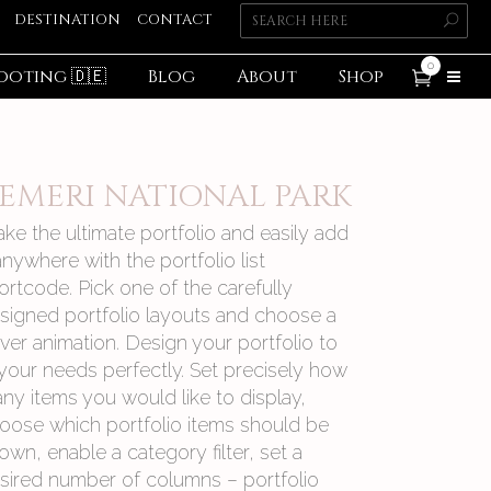
DESTINATION
CONTACT
0
ooting 🇩🇪
Blog
About
Shop
EMERI NATIONAL PARK
ke the ultimate portfolio and easily add
 anywhere with the portfolio list
ortcode. Pick one of the carefully
signed portfolio layouts and choose a
ver animation. Design your portfolio to
t your needs perfectly. Set precisely how
ny items you would like to display,
oose which portfolio items should be
own, enable a category filter, set a
sired number of columns – portfolio