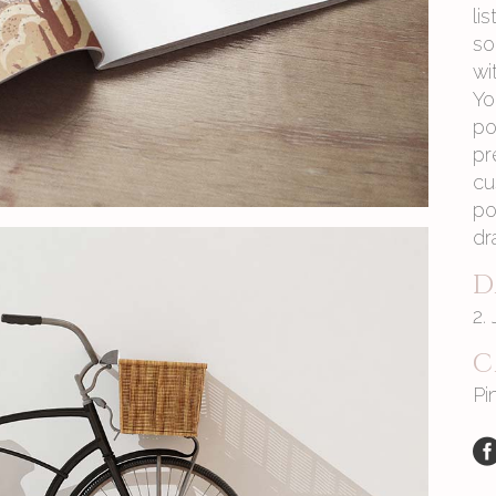
li
so
wi
Yo
po
pr
cu
po
dr
D
2.
C
Pi