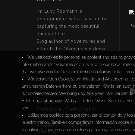
I’m Lucy Rebmann, a
photographer with a passion for
capturing the most beautiful
things of life.
Blog author of Adventures and
other trifles “Aventuras y demás
pequeñeces”.
We use cookies to personalise content and ads, to provid
Wife and mom.
information about your use of our site with our social medi
I come from Venezuela and live
that we give you the best experience on our website. If you 
near Stuttgart in Germany since
Wir verwenden Cookies, um Inhalte und Anzeigen zu per
um unseren Datenverkehr zu analysieren. Wir teilen auch 
1997.
für soziale Medien, Werbung und Analysen. Wir verwenden 
Made with Spanish blood &
Erfahrung auf unserer Website bieten. Wenn Sie diese Seit
Venezuelan flavor
sind.
Professional Photographer
Utilizamos cookies para personalizar el contenido y los 
Certified Drone Pilot
nuestro tráfico. También compartimos información sobre su 
Blogger & Video Maker
y análisis. Utilizamos esos cookies para asegurarnos de que
Germany