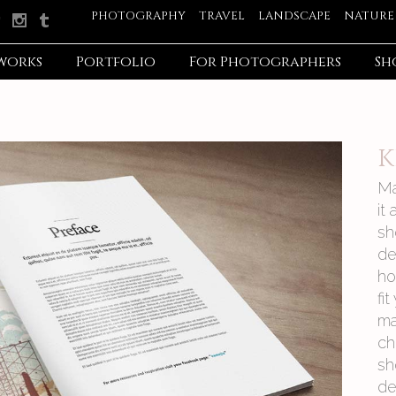
PHOTOGRAPHY
TRAVEL
LANDSCAPE
NATURE
works
Portfolio
For Photographers
Sh
K
Ma
it
sh
de
ho
fi
ma
ch
sh
de