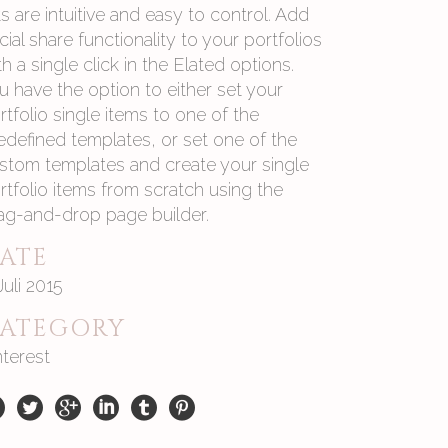
sts are intuitive and easy to control. Add
cial share functionality to your portfolios
th a single click in the Elated options.
u have the option to either set your
rtfolio single items to one of the
edefined templates, or set one of the
stom templates and create your single
rtfolio items from scratch using the
ag-and-drop page builder.
ATE
 Juli 2015
ATEGORY
nterest