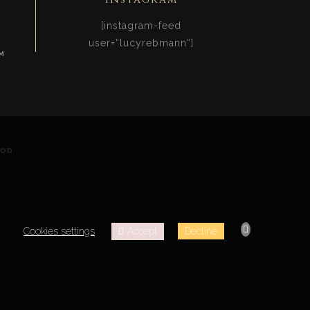
[instagram-feed
user=“lucyrebmann“]
M
OOD
Accept
Cookies settings
Decline