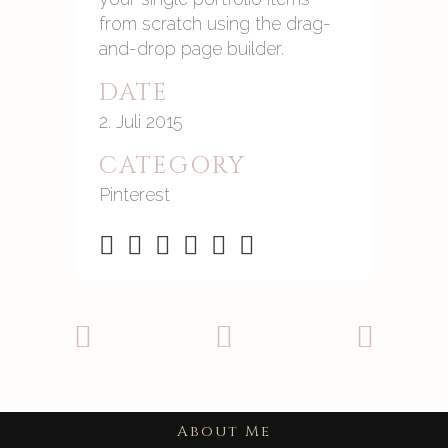
from scratch using the drag-
and-drop page builder.
DATE
2. Juli 2015
CATEGORY
Pinterest
About Me