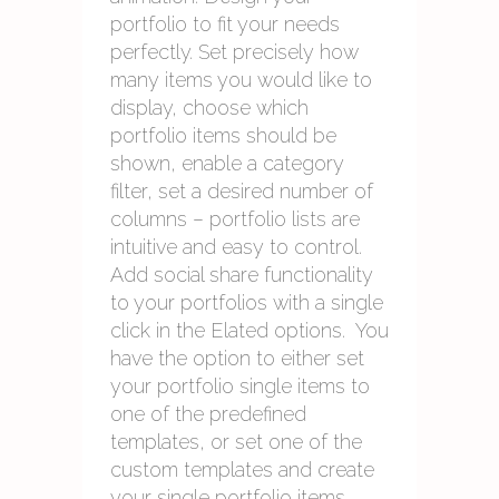
portfolio to fit your needs
perfectly. Set precisely how
many items you would like to
display, choose which
portfolio items should be
shown, enable a category
filter, set a desired number of
columns – portfolio lists are
intuitive and easy to control.
Add social share functionality
to your portfolios with a single
click in the Elated options. You
have the option to either set
your portfolio single items to
one of the predefined
templates, or set one of the
custom templates and create
your single portfolio items