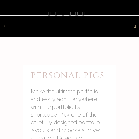
PHOTOGRAPHY
TRAVEL
LANDSCAPE
NATURE
DESTINATION
CONTACT
PERSONAL PICS
Make the ultimate portfolio
and easily add it anywhere
with the portfolio list
shortcode. Pick one of the
carefully designed portfolio
layouts and choose a hover
animation. Design your