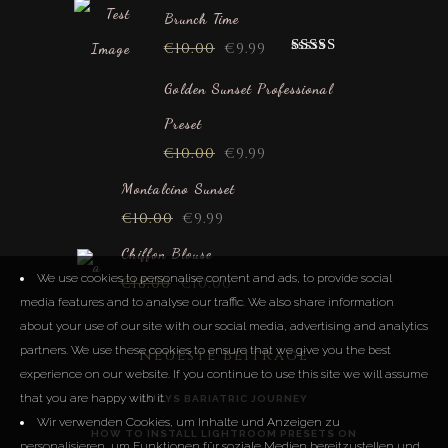
Brunch Time
€
10.00
€
9.99
Rated
5.00
out of 5
Golden Sunset Professional
Preset
€
10.00
€
9.99
Montalcino Sunset
€
10.00
€
9.99
Chiffon Blouse
We use cookies to personalise content and ads, to provide social
€
18.00
€
10.00
media features and to analyse our traffic. We also share information
about your use of our site with our social media, advertising and analytics
partners. We use these cookies to ensure that we give you the best
Neueste Beiträge
experience on our website. If you continue to use this site we will assume
that you are happy with it.
LUCYS BARIATRIC JOURNEY
Wir verwenden Cookies, um Inhalte und Anzeigen zu
HOW TO INSTALL LIGHTROOM PRESETS ON
personalisieren, um Funktionen für soziale Medien bereitzustellen und