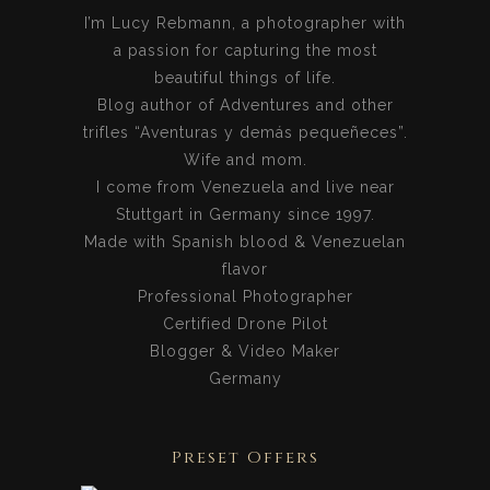
I’m Lucy Rebmann, a photographer with
a passion for capturing the most
beautiful things of life.
Blog author of Adventures and other
trifles “Aventuras y demás pequeñeces”.
Wife and mom.
I come from Venezuela and live near
Stuttgart in Germany since 1997.
Made with Spanish blood & Venezuelan
flavor
Professional Photographer
Certified Drone Pilot
Blogger & Video Maker
Germany
Preset Offers