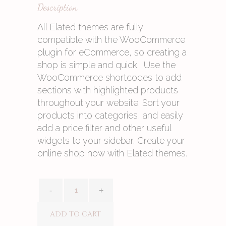
Description
All Elated themes are fully
compatible with the WooCommerce
plugin for eCommerce, so creating a
shop is simple and quick. Use the
WooCommerce shortcodes to add
sections with highlighted products
throughout your website. Sort your
products into categories, and easily
add a price filter and other useful
widgets to your sidebar. Create your
online shop now with Elated themes.
ADD TO CART