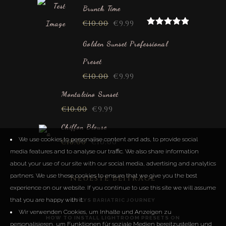
Brunch Time
€
10.00
€
9.99
Rated
5.00
out of 5
Golden Sunset Professional
Preset
€
10.00
€
9.99
Montalcino Sunset
€
10.00
€
9.99
Chiffon Blouse
We use cookies to personalise content and ads, to provide social
€
18.00
€
10.00
media features and to analyse our traffic. We also share information
about your use of our site with our social media, advertising and analytics
partners. We use these cookies to ensure that we give you the best
Neueste Beiträge
experience on our website. If you continue to use this site we will assume
that you are happy with it.
LUCYS BARIATRIC JOURNEY
Wir verwenden Cookies, um Inhalte und Anzeigen zu
HOW TO INSTALL LIGHTROOM PRESETS ON
personalisieren, um Funktionen für soziale Medien bereitzustellen und