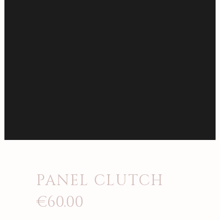
PANEL CLUTCH
€
60.00