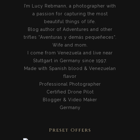
I’m Lucy Rebmann, a photographer with
a passion for capturing the most
beautiful things of life.
Blog author of Adventures and other
trifles “Aventuras y demás pequeñeces”.
Wife and mom.
I come from Venezuela and live near
Stuttgart in Germany since 1997.
Made with Spanish blood & Venezuelan
flavor
Professional Photographer
Certified Drone Pilot
Blogger & Video Maker
Germany
Preset Offers