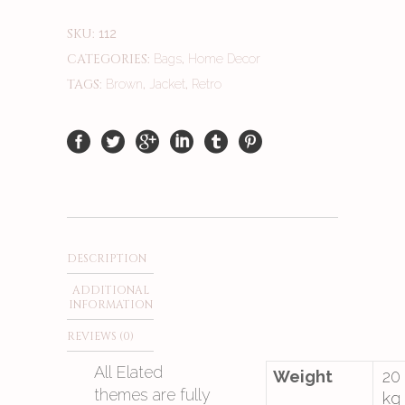
SKU:
112
CATEGORIES:
,
Bags
Home Decor
TAGS:
,
,
Brown
Jacket
Retro
DESCRIPTION
ADDITIONAL
INFORMATION
REVIEWS (0)
All Elated
Weight
20
themes are fully
kg