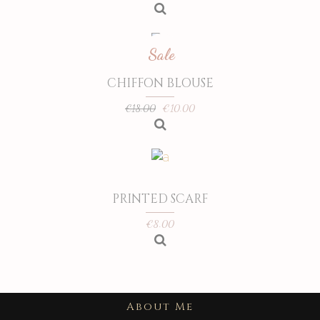
Sale
CHIFFON BLOUSE
€
10.00
€
18.00
PRINTED SCARF
€
8.00
About Me