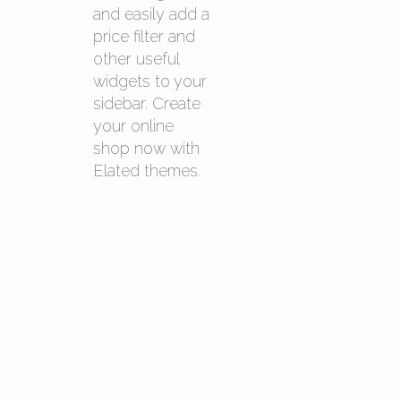
and easily add a
price filter and
other useful
widgets to your
sidebar. Create
your online
shop now with
Elated themes.