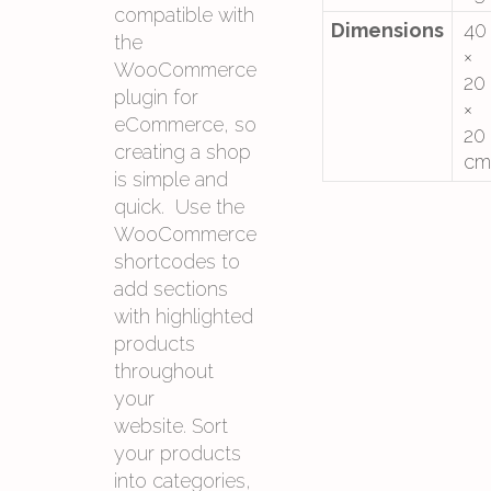
compatible with
Dimensions
40
the
×
WooCommerce
20
plugin for
×
eCommerce, so
20
creating a shop
cm
is simple and
quick. Use the
WooCommerce
shortcodes to
add sections
with highlighted
products
throughout
your
website. Sort
your products
into categories,