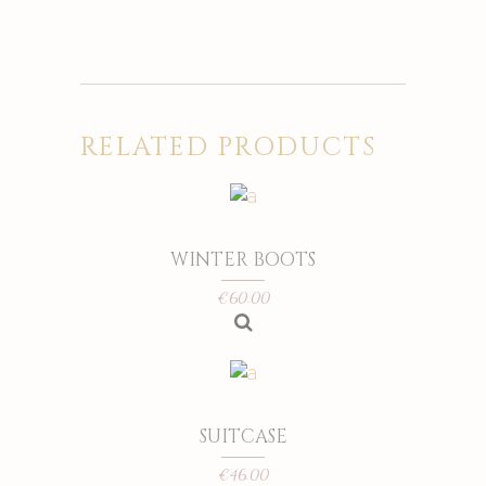
RELATED PRODUCTS
WINTER BOOTS
€
60.00
SUITCASE
€
46.00