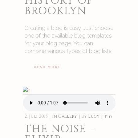
HISTORY OF
BROOKLYN
Creating a blog is easy. Just choose
one of the available blog templates
for your blog page. You can
combine various types of blog lists
READ MORE
2. Juli 2015
in
Gallery
by
Lucy
0
THE NOISE –