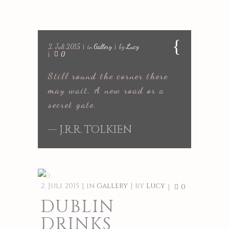
2. Juli 2015
in
Gallery
by
Lucy
0
Still round the corner there
may wait, A new road or a
secret gate.
— J.R.R. TOLKIEN
2. Juli 2015
in
Gallery
by
Lucy
0
DUBLIN
DRINKS