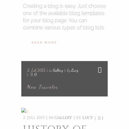
Creating a blog is easy. Just choose
one of the available blog templates
for your blog page. You can
combine various types of blog lists
READ MORE
2. Juli 2015
in
Gallery
by
Lucy
0
New Traveler
2. Juli 2015
in
Gallery
by
Lucy
1