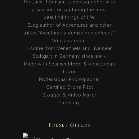
I’m Lucy Rebmann, a photographer with
a passion for capturing the most
beautiful things of life.
Blog author of Adventures and other
trifles “Aventuras y demás pequeñeces”.
Wife and mom.
I come from Venezuela and live near
Stuttgart in Germany since 1997.
Made with Spanish blood & Venezuelan
flavor
Professional Photographer
Certified Drone Pilot
Blogger & Video Maker
Germany
Preset Offers