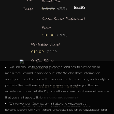
Brunch Time
€
10.00
€
9.99
Rated
5.00
out of 5
Golden Sunset Professional
Preset
€
10.00
€
9.99
Montalcino Sunset
€
10.00
€
9.99
Chiffon Blouse
We use cookies to personalise content and ads, to provide social
€
18.00
€
10.00
media features and to analyse our traffic. We also share information
about your use of our site with our social media, advertising and analytics
partners. We use these cookies to ensure that we give you the best
Neueste Beiträge
experience on our website. If you continue to use this site we will assume
that you are happy with it.
LUCYS BARIATRIC JOURNEY
Wir verwenden Cookies, um Inhalte und Anzeigen zu
HOW TO INSTALL LIGHTROOM PRESETS ON
personalisieren, um Funktionen für soziale Medien bereitzustellen und