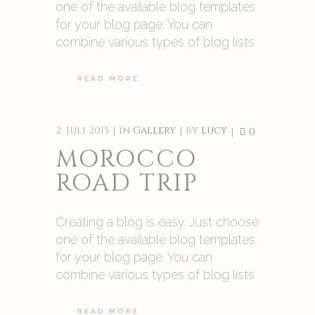
one of the available blog templates
for your blog page. You can
combine various types of blog lists
READ MORE
2. Juli 2015
in
Gallery
by
Lucy
0
MOROCCO
ROAD TRIP
Creating a blog is easy. Just choose
one of the available blog templates
for your blog page. You can
combine various types of blog lists
READ MORE