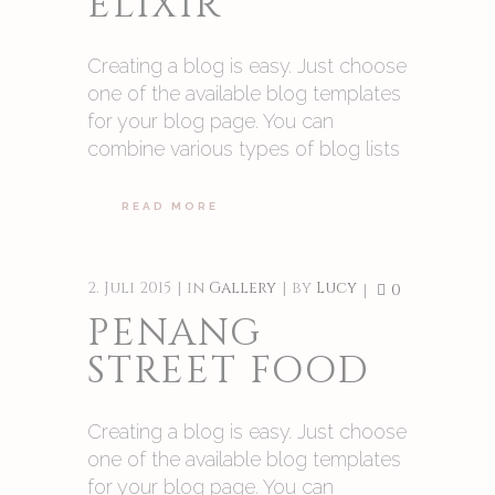
ELIXIR
Creating a blog is easy. Just choose
one of the available blog templates
for your blog page. You can
combine various types of blog lists
READ MORE
2. Juli 2015
in
Gallery
by
Lucy
0
PENANG
STREET FOOD
Creating a blog is easy. Just choose
one of the available blog templates
for your blog page. You can