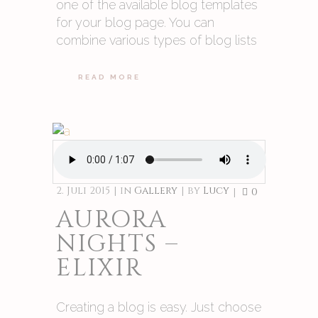
one of the available blog templates
for your blog page. You can
combine various types of blog lists
READ MORE
2. Juli 2015
in
Gallery
by
Lucy
0
AURORA
NIGHTS –
ELIXIR
Creating a blog is easy. Just choose