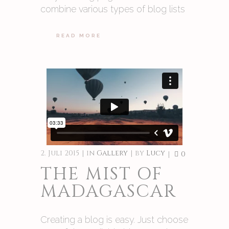
combine various types of blog lists
READ MORE
2. Juli 2015
in
Gallery
by
Lucy
0
THE MIST OF
MADAGASCAR
Creating a blog is easy. Just choose