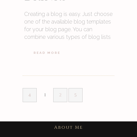
Creating a blog is easy. Just choose
one of the available blog templates
for your blog page. You can
combine various types of blog lists
READ MORE
1
2
About Me