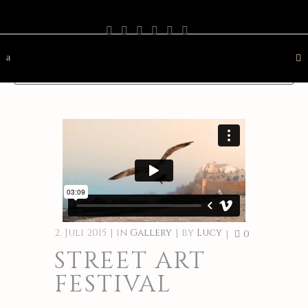
PHOTOGRAPHY
TRAVEL
LANDSCAPE
NATURE
DESTINATION
CONTACT
2. Juli 2015
in
Gallery
by
Lucy
0
STREET ART
FESTIVAL