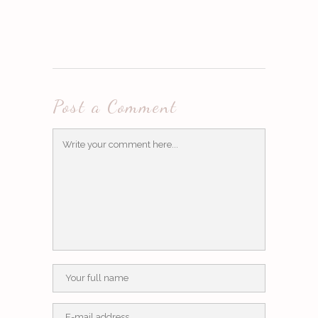
Post a Comment