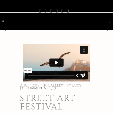
PHOTOGRAPHY
TRAVEL
LANDSCAPE
NATURE
DESTINATION
CONTACT
2. Juli 2015
in
Gallery
by
Lucy
0 Comments
0
STREET ART
FESTIVAL