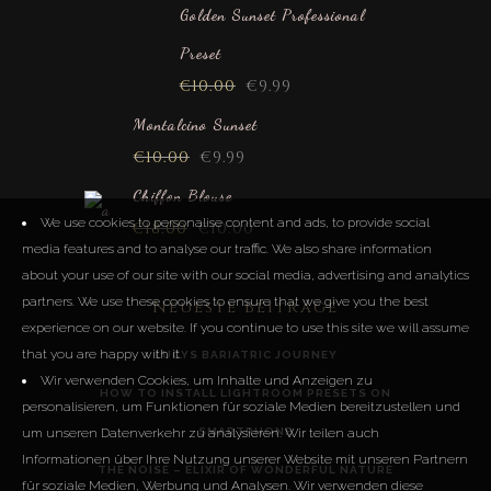
out of 5
Golden Sunset Professional
Preset
€
10.00
€
9.99
Montalcino Sunset
€
10.00
€
9.99
Chiffon Blouse
We use cookies to personalise content and ads, to provide social
€
18.00
€
10.00
media features and to analyse our traffic. We also share information
about your use of our site with our social media, advertising and analytics
partners. We use these cookies to ensure that we give you the best
Neueste Beiträge
experience on our website. If you continue to use this site we will assume
that you are happy with it.
LUCYS BARIATRIC JOURNEY
Wir verwenden Cookies, um Inhalte und Anzeigen zu
HOW TO INSTALL LIGHTROOM PRESETS ON
personalisieren, um Funktionen für soziale Medien bereitzustellen und
um unseren Datenverkehr zu analysieren. Wir teilen auch
SMARTPHONE
Informationen über Ihre Nutzung unserer Website mit unseren Partnern
THE NOISE – ELIXIR OF WONDERFUL NATURE
für soziale Medien, Werbung und Analysen. Wir verwenden diese