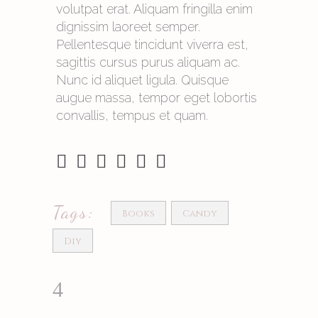
volutpat erat. Aliquam fringilla enim
dignissim laoreet semper.
Pellentesque tincidunt viverra est,
sagittis cursus purus aliquam ac.
Nunc id aliquet ligula. Quisque
augue massa, tempor eget lobortis
convallis, tempus et quam.
Tags:
Books
Candy
Diy