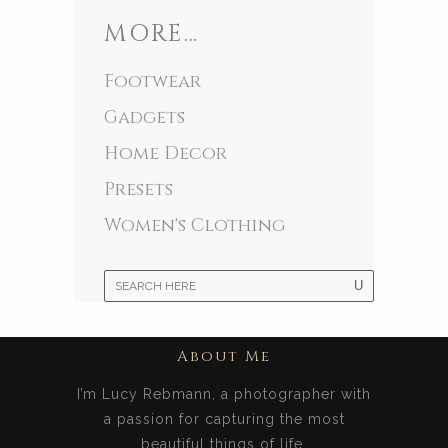
MORE…
Footwear
Gadgets
Home Decor
Presets
Women's Clothing
About Me
I’m Lucy Rebmann, a photographer with
a passion for capturing the most
beautiful things of life.