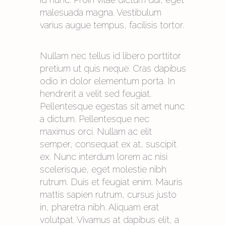
malesuada magna. Vestibulum
varius augue tempus, facilisis tortor.
Nullam nec tellus id libero porttitor
pretium ut quis neque. Cras dapibus
odio in dolor elementum porta. In
hendrerit a velit sed feugiat.
Pellentesque egestas sit amet nunc
a dictum. Pellentesque nec
maximus orci. Nullam ac elit
semper, consequat ex at, suscipit
ex. Nunc interdum lorem ac nisi
scelerisque, eget molestie nibh
rutrum. Duis et feugiat enim. Mauris
mattis sapien rutrum, cursus justo
in, pharetra nibh. Aliquam erat
volutpat. Vivamus at dapibus elit, a