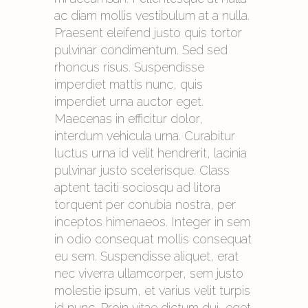
ac diam mollis vestibulum at a nulla.
Praesent eleifend justo quis tortor
pulvinar condimentum. Sed sed
rhoncus risus. Suspendisse
imperdiet mattis nunc, quis
imperdiet urna auctor eget.
Maecenas in efficitur dolor,
interdum vehicula urna. Curabitur
luctus urna id velit hendrerit, lacinia
pulvinar justo scelerisque. Class
aptent taciti sociosqu ad litora
torquent per conubia nostra, per
inceptos himenaeos. Integer in sem
in odio consequat mollis consequat
eu sem. Suspendisse aliquet, erat
nec viverra ullamcorper, sem justo
molestie ipsum, et varius velit turpis
id nunc. Proin vitae dictum dui, eget