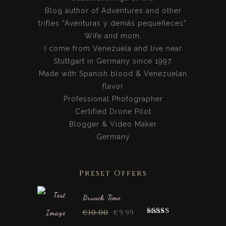
Blog author of Adventures and other
trifles “Aventuras y demás pequeñeces”.
Wife and mom.
I come from Venezuela and live near
Stuttgart in Germany since 1997.
Made with Spanish blood & Venezuelan
flavor
Professional Photographer
Certified Drone Pilot
Blogger & Video Maker
Germany
Preset Offers
Brunch Time
€
10.00
€
9.99
Rated
5.00