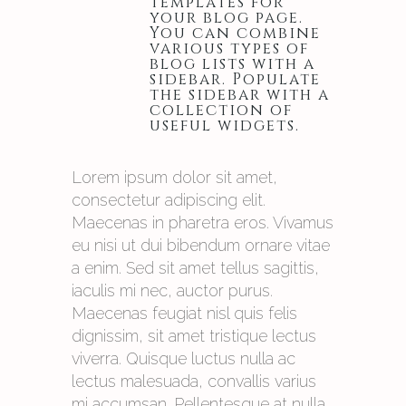
templates for
your blog page.
You can combine
various types of
blog lists with a
sidebar. Populate
the sidebar with a
collection of
useful widgets.
Lorem ipsum dolor sit amet,
consectetur adipiscing elit.
Maecenas in pharetra eros. Vivamus
eu nisi ut dui bibendum ornare vitae
a enim. Sed sit amet tellus sagittis,
iaculis mi nec, auctor purus.
Maecenas feugiat nisl quis felis
dignissim, sit amet tristique lectus
viverra. Quisque luctus nulla ac
lectus malesuada, convallis varius
mi accumsan. Pellentesque at nulla