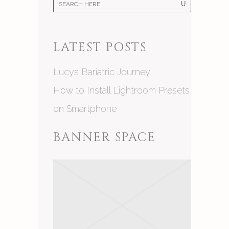
LATEST POSTS
Lucys Bariatric Journey
How to Install Lightroom Presets
on Smartphone
BANNER SPACE