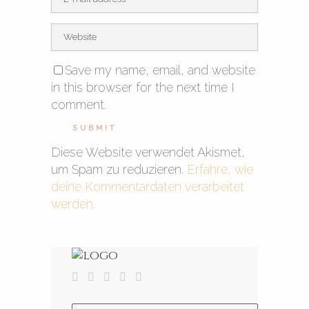
Save my name, email, and website
in this browser for the next time I
comment.
Diese Website verwendet Akismet,
um Spam zu reduzieren.
Erfahre, wie
deine Kommentardaten verarbeitet
werden.