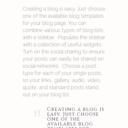
Creating a blog is easy. Just choose
one of the available blog templates
for your blog page. You can
combine various types of blog lists
with a sidebar. Populate the sidebar
with a collection of useful widgets.
Turn on the social sharing to ensure
your posts can easily be shared on
social networks. Choose a post
type for each of your single posts,
so your links, gallery, audio, video,
quote, and standard posts stand
out on your blog list.
”
Creating a blog is
easy. Just choose
one of the
available blog