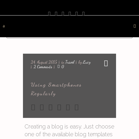
PHOTOGRAPHY
TRAVEL
LANDSCAPE
NATURE
DESTINATION
CONTACT
24. August 2015
in
Travel
by
Lucy
2 Comments
0
Using Smartphones
Regularly
Creating a blog is easy. Just choose
one of the available blog templates