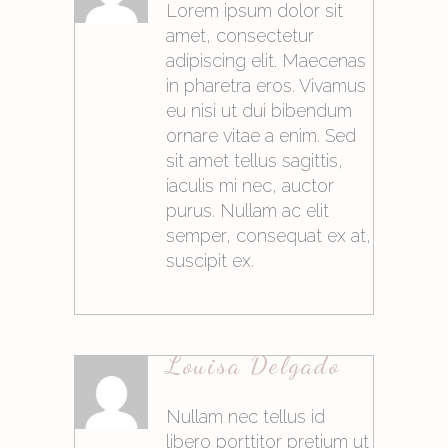
Lorem ipsum dolor sit
amet, consectetur
adipiscing elit. Maecenas
in pharetra eros. Vivamus
eu nisi ut dui bibendum
ornare vitae a enim. Sed
sit amet tellus sagittis,
iaculis mi nec, auctor
purus. Nullam ac elit
semper, consequat ex at,
suscipit ex.
21. Mai 2015at10:06
Louisa Delgado
Antworten
Nullam nec tellus id
libero porttitor pretium ut