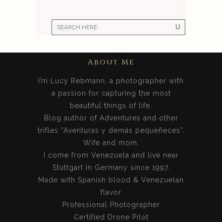
About Me
I’m Lucy Rebmann, a photographer with
a passion for capturing the most
beautiful things of life.
Blog author of Adventures and other
trifles “Aventuras y demás pequeñeces”.
Wife and mom.
I come from Venezuela and live near
Stuttgart in Germany since 1997.
Made with Spanish blood & Venezuelan
flavor
Professional Photographer
Certified Drone Pilot