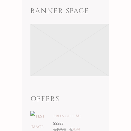
BANNER SPACE
OFFERS
BRUNCH TIME
€
10.00
€
9.99
Rated