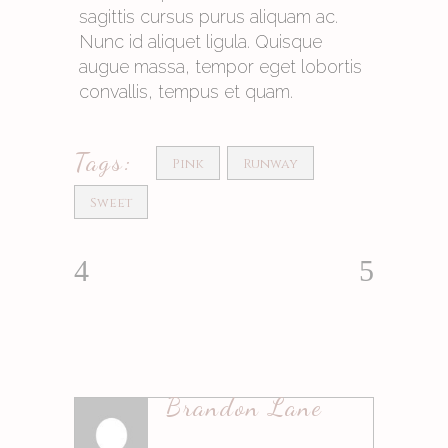
sagittis cursus purus aliquam ac.
Nunc id aliquet ligula. Quisque
augue massa, tempor eget lobortis
convallis, tempus et quam.
Tags:
Pink
Runway
Sweet
Brandon Lane
Antworten