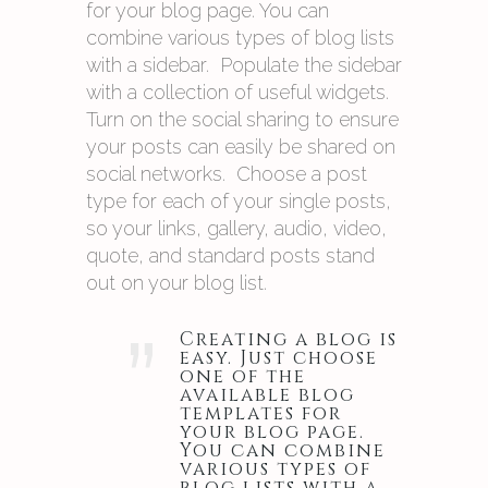
for your blog page. You can
combine various types of blog lists
with a sidebar. Populate the sidebar
with a collection of useful widgets.
Turn on the social sharing to ensure
your posts can easily be shared on
social networks. Choose a post
type for each of your single posts,
so your links, gallery, audio, video,
quote, and standard posts stand
out on your blog list.
”
Creating a blog is
easy. Just choose
one of the
available blog
templates for
your blog page.
You can combine
various types of
blog lists with a