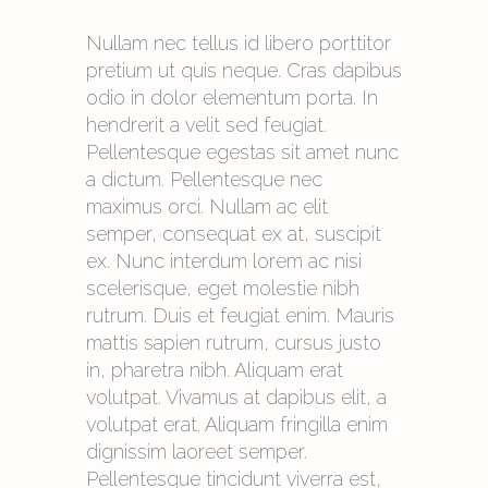
Nullam nec tellus id libero porttitor
pretium ut quis neque. Cras dapibus
odio in dolor elementum porta. In
hendrerit a velit sed feugiat.
Pellentesque egestas sit amet nunc
a dictum. Pellentesque nec
maximus orci. Nullam ac elit
semper, consequat ex at, suscipit
ex. Nunc interdum lorem ac nisi
scelerisque, eget molestie nibh
rutrum. Duis et feugiat enim. Mauris
mattis sapien rutrum, cursus justo
in, pharetra nibh. Aliquam erat
volutpat. Vivamus at dapibus elit, a
volutpat erat. Aliquam fringilla enim
dignissim laoreet semper.
Pellentesque tincidunt viverra est,