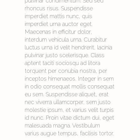
pulvinar condimentum. Sed sed
rhoncus risus. Suspendisse
imperdiet mattis nunc, quis
imperdiet urna auctor eget.
Maecenas in efficitur dolor,
interdum vehicula urna. Curabitur
luctus urna id velit hendrerit, lacinia
pulvinar justo scelerisque. Class
aptent taciti sociosqu ad litora
torquent per conubia nostra, per
inceptos himenaeos. Integer in sem
in odio consequat mollis consequat
eu sem. Suspendisse aliquet, erat
nec viverra ullamcorper, sem justo
molestie ipsum, et varius velit turpis
id nunc. Proin vitae dictum dui, eget
malesuada magna. Vestibulum
varius augue tempus, facilisis tortor.