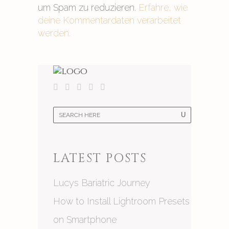
um Spam zu reduzieren.
Erfahre, wie
deine Kommentardaten verarbeitet
werden.
LATEST POSTS
Lucys Bariatric Journey
How to Install Lightroom Presets
on Smartphone