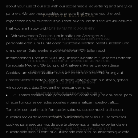
about your use of our site with our social media, advertising and analytics
partners. We use these cookies to ensure that we give you the best
Neueste Beiträge
experience on our website. If you continue to use this site we will assume
that you are happy with it.
LUCYS BARIATRIC JOURNEY
Wir verwenden Cookies, um Inhalte und Anzeigen zu
HOW TO INSTALL LIGHTROOM PRESETS ON
personalisieren, um Funktionen für soziale Medien bereitzustellen und
um unseren Datenverkehr zu analysieren. Wir teilen auch
SMARTPHONE
Informationen über Ihre Nutzung unserer Website mit unseren Partnern
THE NOISE – ELIXIR OF WONDERFUL NATURE
für soziale Medien, Werbung und Analysen. Wir verwenden diese
PENANG DELICIOUS STREET FOOD FEAST
Cookies, um sicherzustellen, dass wir Ihnen die beste Erfahrung auf
unserer Website bieten. Wenn Sie diese Seite weiterhin nutzen, gehen
ROBERT LOUIS STEVENSON
wir davon aus, dass Sie damit einverstanden sind.
FASCINATING DUBLIN ADVENTURES
Utilizamos cookies para personalizar el contenido y los anuncios, para
ofrecer funciones de redes sociales y para analizar nuestro tráfico.
También compartimos información sobre su uso de nuestro sitio con
Instagram
nuestros socios de redes sociales, publicidad y análisis. Utilizamos esos
cookies para asegurarnos de que le ofrecemos la mejor experiencia en
[instagram-feed user=“lucyrebmann“]
nuestro sitio web. Si continúa utilizando este sitio, asumiremos que está