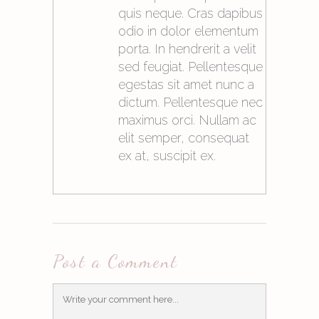
quis neque. Cras dapibus
odio in dolor elementum
porta. In hendrerit a velit
sed feugiat. Pellentesque
egestas sit amet nunc a
dictum. Pellentesque nec
maximus orci. Nullam ac
elit semper, consequat
ex at, suscipit ex.
21. Mai 2015at10:06
Post a Comment