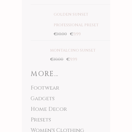
5.00
out
of 5
GOLDEN SUNSET
PROFESSIONAL PRESET
€
10.00
€
9.99
MONTALCINO SUNSET
€
10.00
€
9.99
MORE…
Footwear
Gadgets
Home Decor
Presets
Women's Clothing