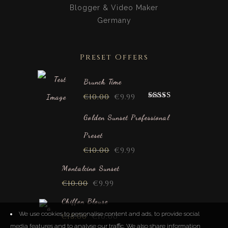
Blogger & Video Maker
Germany
Preset Offers
Brunch Time
€
10.00
€
9.99
Rated
5.00
out of 5
Golden Sunset Professional
Preset
€
10.00
€
9.99
Montalcino Sunset
€
10.00
€
9.99
Chiffon Blouse
We use cookies to personalise content and ads, to provide social
€
18.00
€
10.00
media features and to analyse our traffic. We also share information