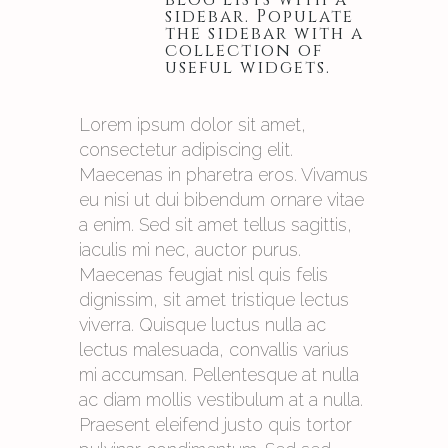
sidebar. Populate
the sidebar with a
collection of
useful widgets.
Lorem ipsum dolor sit amet,
consectetur adipiscing elit.
Maecenas in pharetra eros. Vivamus
eu nisi ut dui bibendum ornare vitae
a enim. Sed sit amet tellus sagittis,
iaculis mi nec, auctor purus.
Maecenas feugiat nisl quis felis
dignissim, sit amet tristique lectus
viverra. Quisque luctus nulla ac
lectus malesuada, convallis varius
mi accumsan. Pellentesque at nulla
ac diam mollis vestibulum at a nulla.
Praesent eleifend justo quis tortor