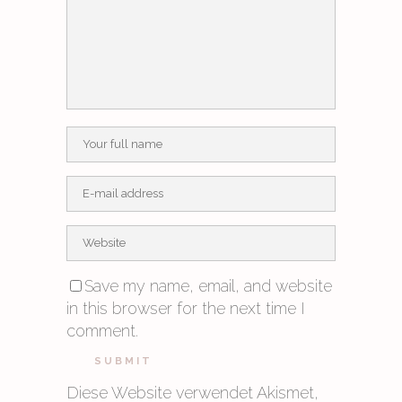
Save my name, email, and website
in this browser for the next time I
comment.
Diese Website verwendet Akismet,