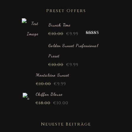
Preset Offers
Brunch Time
€
10.00
€
9.99
Rated
5.00
out of 5
Golden Sunset Professional
Preset
€
10.00
€
9.99
Montalcino Sunset
€
10.00
€
9.99
Chiffon Blouse
€
18.00
€
10.00
Neueste Beiträge