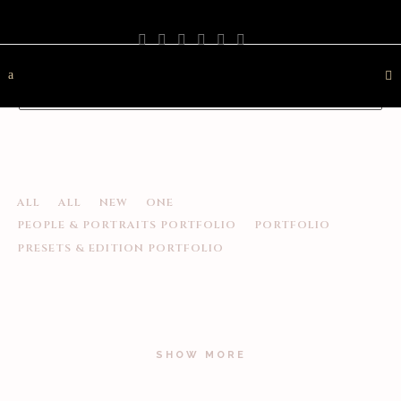
PHOTOGRAPHY
TRAVEL
LANDSCAPE
NATURE
DESTINATION
CONTACT
ALL
ALL
NEW
ONE
PEOPLE & PORTRAITS PORTFOLIO
PORTFOLIO
PRESETS & EDITION PORTFOLIO
SHOW MORE