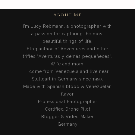
About Me
I’m Lucy Rebmann, a photographer with
a passion for capturing the most
beautiful things of life.
Blog author of Adventures and other
trifles “Aventuras y demás pequeñeces”.
Wife and mom.
I come from Venezuela and live near
Stuttgart in Germany since 1997.
Made with Spanish blood & Venezuelan
flavor
Professional Photographer
Certified Drone Pilot
Blogger & Video Maker
Germany