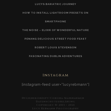
LUCYS BARIATRIC JOURNEY
HOW TO INSTALL LIGHTROOM PRESETS ON
SMARTPHONE
THE NOISE – ELIXIR OF WONDERFUL NATURE
PENANG DELICIOUS STREET FOOD FEAST
ROBERT LOUIS STEVENSON
FASCINATING DUBLIN ADVENTURES
Instagram
[instagram-feed user=“lucyrebmann“]
Hygienekonzept/Corona-Maßnahmen
Datenschutzerklärung
Copyright © 2013 • 2021
Lucy Rebmann Photography