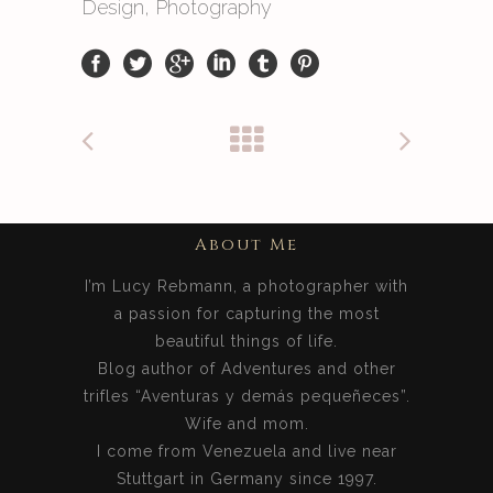
Design, Photography
About Me
I’m Lucy Rebmann, a photographer with
a passion for capturing the most
beautiful things of life.
Blog author of Adventures and other
trifles “Aventuras y demás pequeñeces”.
Wife and mom.
I come from Venezuela and live near
Stuttgart in Germany since 1997.