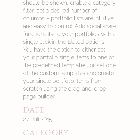
should be shown, enable a category
filter, set a desired number of
columns – portfolio lists are intuitive
and easy to control. Add social share
functionality to your portfolios with a
single click in the Elated options.
You have the option to either set
your portfolio single items to one of
the predefined templates, or set one
of the custom templates and create
your single portfolio items from
scratch using the drag-and-drop
page builder.
DATE
27. Juli 2015
CATEGORY