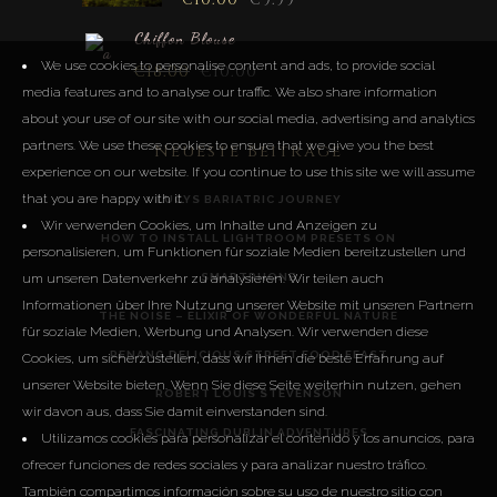
Chiffon Blouse
We use cookies to personalise content and ads, to provide social
€
18.00
€
10.00
media features and to analyse our traffic. We also share information
about your use of our site with our social media, advertising and analytics
partners. We use these cookies to ensure that we give you the best
Neueste Beiträge
experience on our website. If you continue to use this site we will assume
that you are happy with it.
LUCYS BARIATRIC JOURNEY
Wir verwenden Cookies, um Inhalte und Anzeigen zu
HOW TO INSTALL LIGHTROOM PRESETS ON
personalisieren, um Funktionen für soziale Medien bereitzustellen und
SMARTPHONE
um unseren Datenverkehr zu analysieren. Wir teilen auch
Informationen über Ihre Nutzung unserer Website mit unseren Partnern
THE NOISE – ELIXIR OF WONDERFUL NATURE
für soziale Medien, Werbung und Analysen. Wir verwenden diese
PENANG DELICIOUS STREET FOOD FEAST
Cookies, um sicherzustellen, dass wir Ihnen die beste Erfahrung auf
unserer Website bieten. Wenn Sie diese Seite weiterhin nutzen, gehen
ROBERT LOUIS STEVENSON
wir davon aus, dass Sie damit einverstanden sind.
FASCINATING DUBLIN ADVENTURES
Utilizamos cookies para personalizar el contenido y los anuncios, para
ofrecer funciones de redes sociales y para analizar nuestro tráfico.
También compartimos información sobre su uso de nuestro sitio con