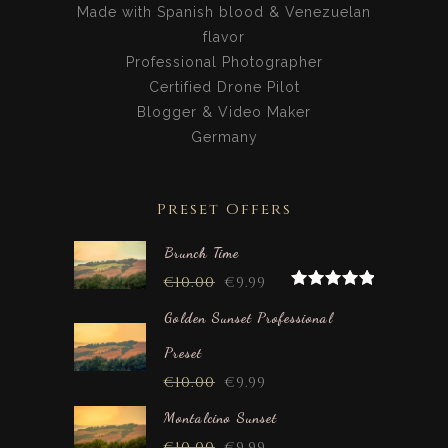
Made with Spanish blood & Venezuelan
flavor
Professional Photographer
Certified Drone Pilot
Blogger & Video Maker
Germany
Preset Offers
Brunch Time
€
10.00
€
9.99
Rated
5.00
out of 5
Golden Sunset Professional
Preset
€
10.00
€
9.99
Montalcino Sunset
€
10.00
€
9.99