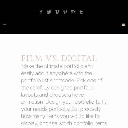
PHOTOGRAPHY
TRAVEL
LANDSCAPE
NATURE
DESTINATION
CONTACT
FILM VS. DIGITAL
Make the ultimate portfolio and
easily add it anywhere with the
portfolio list shortcode. Pick one of
the carefully designed portfolio
layouts and choose a hover
animation. Design your portfolio to fit
your needs perfectly. Set precisely
how many items you would like to
display, choose which portfolio items