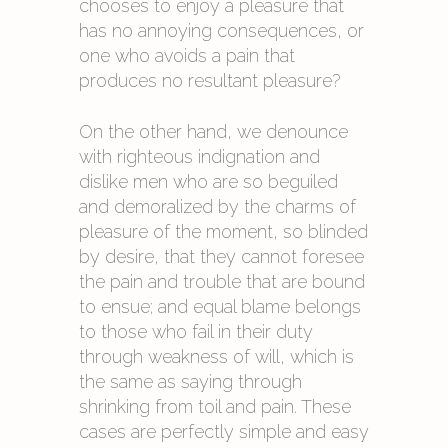
chooses to enjoy a pleasure that
has no annoying consequences, or
one who avoids a pain that
produces no resultant pleasure?
On the other hand, we denounce
with righteous indignation and
dislike men who are so beguiled
and demoralized by the charms of
pleasure of the moment, so blinded
by desire, that they cannot foresee
the pain and trouble that are bound
to ensue; and equal blame belongs
to those who fail in their duty
through weakness of will, which is
the same as saying through
shrinking from toil and pain. These
cases are perfectly simple and easy