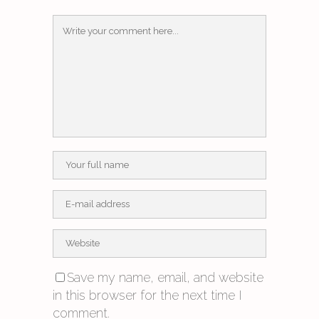
Save my name, email, and website
in this browser for the next time I
comment.