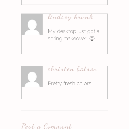
10. März 2015at8:18
lindsey brunk
Antworten
My desktop just got a
spring makeover! 🙂
10. März 2015at8:18
christen batson
Antworten
Pretty fresh colors!
10. März 2015at8:19
Post a Comment