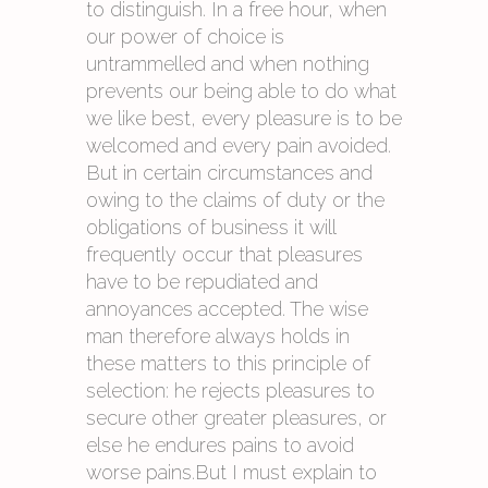
to distinguish. In a free hour, when
our power of choice is
untrammelled and when nothing
prevents our being able to do what
we like best, every pleasure is to be
welcomed and every pain avoided.
But in certain circumstances and
owing to the claims of duty or the
obligations of business it will
frequently occur that pleasures
have to be repudiated and
annoyances accepted. The wise
man therefore always holds in
these matters to this principle of
selection: he rejects pleasures to
secure other greater pleasures, or
else he endures pains to avoid
worse pains.But I must explain to