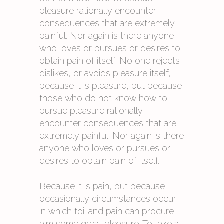
pleasure rationally encounter
consequences that are extremely
painful. Nor again is there anyone
who loves or pursues or desires to
obtain pain of itself. No one rejects,
dislikes, or avoids pleasure itself,
because it is pleasure, but because
those who do not know how to
pursue pleasure rationally
encounter consequences that are
extremely painful. Nor again is there
anyone who loves or pursues or
desires to obtain pain of itself.
Because it is pain, but because
occasionally circumstances occur
in which toil and pain can procure
him some great pleasure. To take a