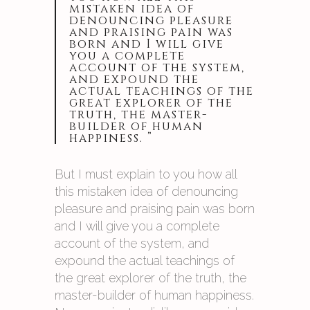
mistaken idea of
denouncing pleasure
and praising pain was
born and I will give
you a complete
account of the system,
and expound the
actual teachings of the
great explorer of the
truth, the master-
builder of human
happiness. ”
But I must explain to you how all
this mistaken idea of denouncing
pleasure and praising pain was born
and I will give you a complete
account of the system, and
expound the actual teachings of
the great explorer of the truth, the
master-builder of human happiness.