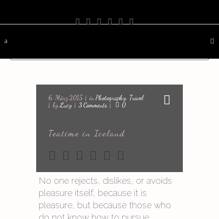
PHOTOGRAPHY
TRAVEL
LANDSCAPE
NATURE
DESTINATION
CONTACT
6. März 2015
in
Photography
,
Travel
by
Lucy
3 Comments
0
Teatime in Iceland
No one rejects, dislikes, or avoids
pleasure itself, because it is
pleasure, but because those who
do not know how to pursue