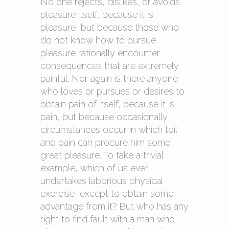
No one rejects, dislikes, or avoids
pleasure itself, because it is
pleasure, but because those who
do not know how to pursue
pleasure rationally encounter
consequences that are extremely
painful. Nor again is there anyone
who loves or pursues or desires to
obtain pain of itself, because it is
pain, but because occasionally
circumstances occur in which toil
and pain can procure him some
great pleasure. To take a trivial
example, which of us ever
undertakes laborious physical
exercise, except to obtain some
advantage from it? But who has any
right to find fault with a man who