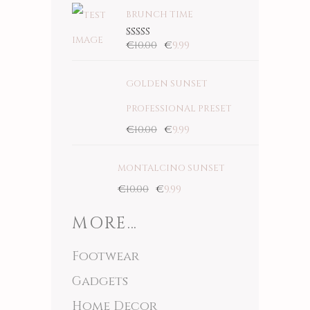
BRUNCH TIME
€
10.00
€
9.99
Rated
5.00
out
of 5
GOLDEN SUNSET
PROFESSIONAL PRESET
€
10.00
€
9.99
MONTALCINO SUNSET
€
10.00
€
9.99
MORE…
Footwear
Gadgets
Home Decor