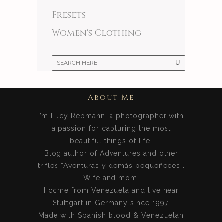
Presets
Women's Clothing
About Me
I’m Lucy Rebmann, a photographer with
a passion for capturing the most
beautiful things of life.
Blog author of Adventures and other
trifles “Aventuras y demás pequeñeces”.
Wife and mom.
I come from Venezuela and live near
Stuttgart in Germany since 1997.
Made with Spanish blood & Venezuelan