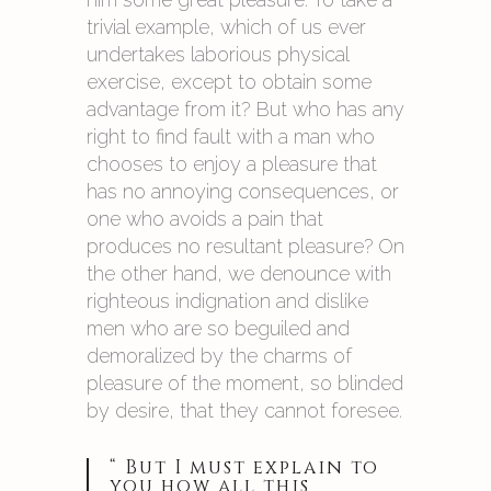
trivial example, which of us ever
undertakes laborious physical
exercise, except to obtain some
advantage from it? But who has any
right to find fault with a man who
chooses to enjoy a pleasure that
has no annoying consequences, or
one who avoids a pain that
produces no resultant pleasure? On
the other hand, we denounce with
righteous indignation and dislike
men who are so beguiled and
demoralized by the charms of
pleasure of the moment, so blinded
by desire, that they cannot foresee.
“ But I must explain to
you how all this