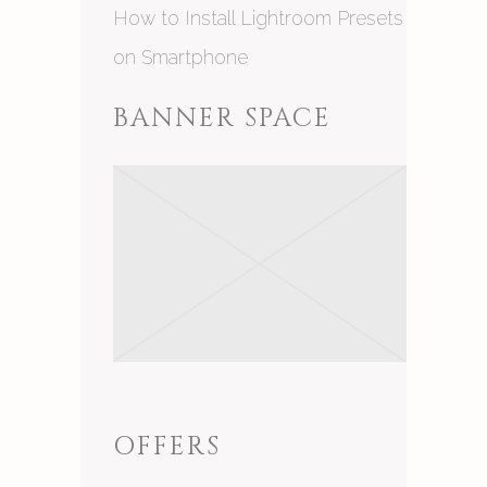
How to Install Lightroom Presets
on Smartphone
BANNER SPACE
OFFERS