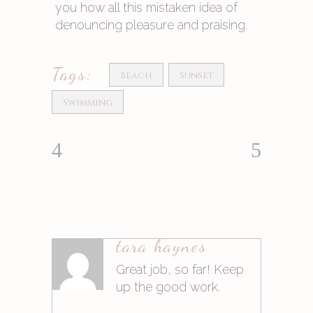
you how all this mistaken idea of
denouncing pleasure and praising.
Tags:
Beach
Sunset
Swimming
tara haynes
Antworten
Great job, so far! Keep
up the good work.