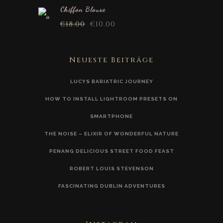
Chiffon Blouse
€
18.00
€
10.00
Neueste Beiträge
LUCYS BARIATRIC JOURNEY
HOW TO INSTALL LIGHTROOM PRESETS ON
SMARTPHONE
THE NOISE – ELIXIR OF WONDERFUL NATURE
PENANG DELICIOUS STREET FOOD FEAST
ROBERT LOUIS STEVENSON
FASCINATING DUBLIN ADVENTURES