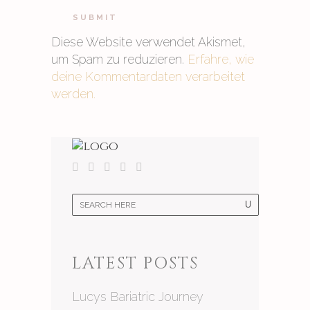
Diese Website verwendet Akismet,
um Spam zu reduzieren.
Erfahre, wie
deine Kommentardaten verarbeitet
werden.
LATEST POSTS
Lucys Bariatric Journey