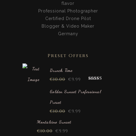
flavor
Professional Photographer
Certified Drone Pilot
Blogger & Video Maker
Germany
Preset Offers
Brunch Time
€
10.00
€
9.99
Rated
5.00
out of 5
Golden Sunset Professional
Preset
€
10.00
€
9.99
Montalcino Sunset
€
10.00
€
9.99