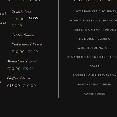
Preset Offers
Neueste Beiträge
Brunch Time
LUCYS BARIATRIC JOURNEY
€
10.00
HOW TO INSTALL LIGHTROO
Rated
5.00
€
9.99
out of 5
PRESETS ON SMARTPHONE
Golden Sunset
THE NOISE – ELIXIR OF
Professional Preset
WONDERFUL NATURE
€
10.00
€
9.99
PENANG DELICIOUS STREET F
Montalcino Sunset
FEAST
€
10.00
€
9.99
ROBERT LOUIS STEVENSON
Chiffon Blouse
FASCINATING DUBLIN
€
18.00
€
10.00
ADVENTURES