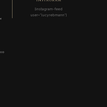
Instagram
[instagram-feed
user=“lucyrebmann“]
M
OOD