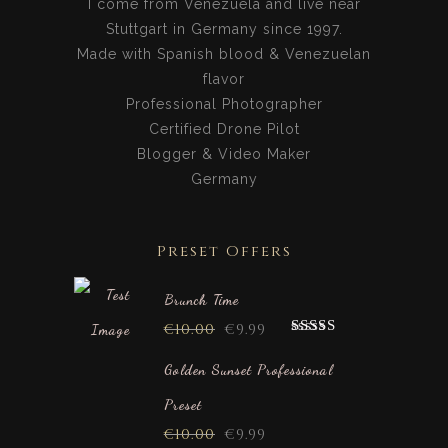
I come from Venezuela and live near
Stuttgart in Germany since 1997.
Made with Spanish blood & Venezuelan
flavor
Professional Photographer
Certified Drone Pilot
Blogger & Video Maker
Germany
Preset Offers
Brunch Time
€
10.00
€
9.99
Rated
5.00
out of 5
Golden Sunset Professional
Preset
€
10.00
€
9.99