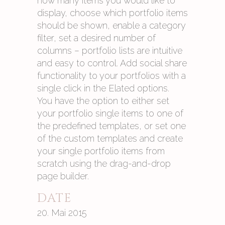
how many items you would like to
display, choose which portfolio items
should be shown, enable a category
filter, set a desired number of
columns – portfolio lists are intuitive
and easy to control. Add social share
functionality to your portfolios with a
single click in the Elated options.
You have the option to either set
your portfolio single items to one of
the predefined templates, or set one
of the custom templates and create
your single portfolio items from
scratch using the drag-and-drop
page builder.
DATE
20. Mai 2015