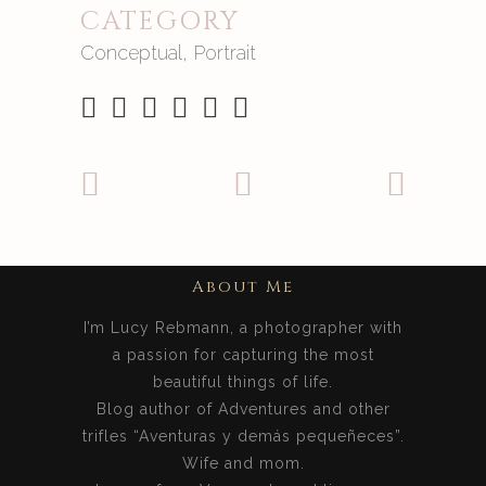
CATEGORY
Conceptual, Portrait
About Me
I’m Lucy Rebmann, a photographer with
a passion for capturing the most
beautiful things of life.
Blog author of Adventures and other
trifles “Aventuras y demás pequeñeces”.
Wife and mom.