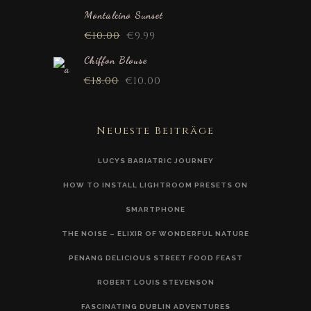
Montalcino Sunset
€
10.00
€
9.99
Chiffon Blouse
€
18.00
€
10.00
Neueste Beiträge
LUCYS BARIATRIC JOURNEY
HOW TO INSTALL LIGHTROOM PRESETS ON
SMARTPHONE
THE NOISE – ELIXIR OF WONDERFUL NATURE
PENANG DELICIOUS STREET FOOD FEAST
ROBERT LOUIS STEVENSON
FASCINATING DUBLIN ADVENTURES