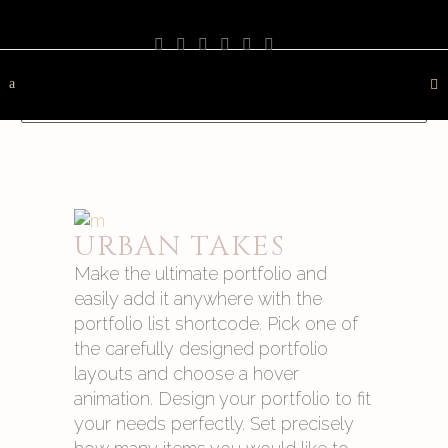
PHOTOGRAPHY
TRAVEL
LANDSCAPE
NATURE
DESTINATION
CONTACT
URBAN TAKES
Make the ultimate portfolio and
easily add it anywhere with the
portfolio list shortcode. Pick one of
the carefully designed portfolio
layouts and choose a hover
animation. Design your portfolio to fit
your needs perfectly. Set precisely