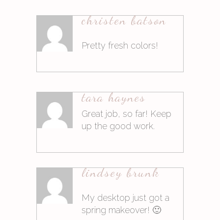
christen batson
Antworten
Pretty fresh colors!
9. März 2015at14:46
tara haynes
Antworten
Great job, so far! Keep
up the good work.
9. März 2015at16:20
lindsey brunk
Antworten
My desktop just got a
spring makeover! 🙂