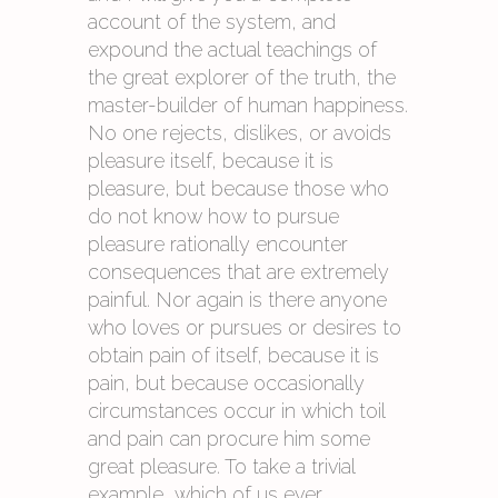
account of the system, and
expound the actual teachings of
the great explorer of the truth, the
master-builder of human happiness.
No one rejects, dislikes, or avoids
pleasure itself, because it is
pleasure, but because those who
do not know how to pursue
pleasure rationally encounter
consequences that are extremely
painful. Nor again is there anyone
who loves or pursues or desires to
obtain pain of itself, because it is
pain, but because occasionally
circumstances occur in which toil
and pain can procure him some
great pleasure. To take a trivial
example, which of us ever