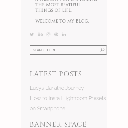
LATEST POSTS
Lucys Bariatric Journey
How to Install Lightroom Presets
on Smartphone
BANNER SPACE