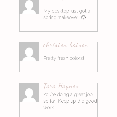
Antworten
My desktop just got a
spring makeover! 🙂
10. März 2015at14:02
christen batson
Antworten
Pretty fresh colors!
10. März 2015at14:03
Tara Haynes
Antworten
You’re doing a great job
so far! Keep up the good
work.