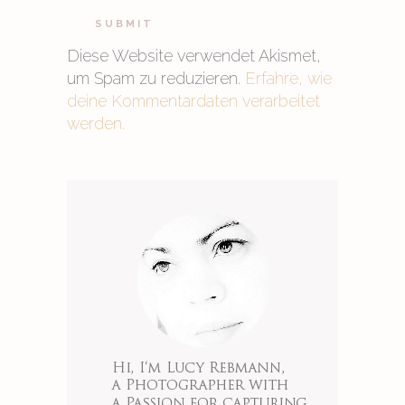
Diese Website verwendet Akismet,
um Spam zu reduzieren.
Erfahre, wie
deine Kommentardaten verarbeitet
werden.