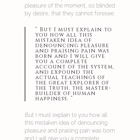
pleasure of the moment, so blinded
by desire, that they cannot foresee.
“ But I must explain to
you how all this
mistaken idea of
denouncing pleasure
and praising pain was
born and I will give
you a complete
account of the system,
and expound the
actual teachings of
the great explorer of
the truth, the master-
builder of human
happiness. ”
But I must explain to you how all
this mistaken idea of denouncing
pleasure and praising pain was born
and I will give you a complete