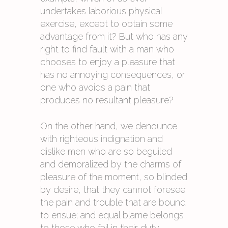
undertakes laborious physical
exercise, except to obtain some
advantage from it? But who has any
right to find fault with a man who
chooses to enjoy a pleasure that
has no annoying consequences, or
one who avoids a pain that
produces no resultant pleasure?
On the other hand, we denounce
with righteous indignation and
dislike men who are so beguiled
and demoralized by the charms of
pleasure of the moment, so blinded
by desire, that they cannot foresee
the pain and trouble that are bound
to ensue; and equal blame belongs
to those who fail in their duty