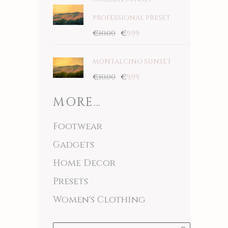
PROFESSIONAL PRESET
€
10.00
€
9.99
MONTALCINO SUNSET
€
10.00
€
9.99
MORE…
Footwear
Gadgets
Home Decor
Presets
Women's Clothing