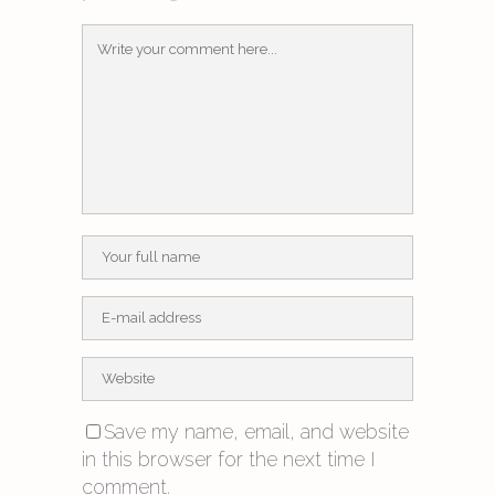
Save my name, email, and website
in this browser for the next time I
comment.