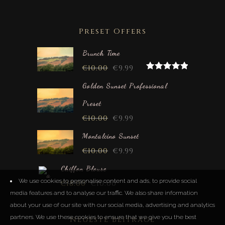
Preset Offers
Brunch Time
€
10.00
€
9.99
Rated
5.00
out of 5
Golden Sunset Professional
Preset
€
10.00
€
9.99
Montalcino Sunset
€
10.00
€
9.99
Chiffon Blouse
We use cookies to personalise content and ads, to provide social
€
18.00
€
10.00
media features and to analyse our traffic. We also share information
about your use of our site with our social media, advertising and analytics
partners. We use these cookies to ensure that we give you the best
Neueste Beiträge