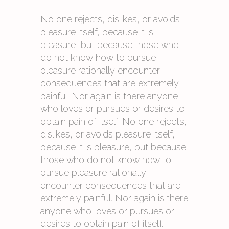
No one rejects, dislikes, or avoids
pleasure itself, because it is
pleasure, but because those who
do not know how to pursue
pleasure rationally encounter
consequences that are extremely
painful. Nor again is there anyone
who loves or pursues or desires to
obtain pain of itself. No one rejects,
dislikes, or avoids pleasure itself,
because it is pleasure, but because
those who do not know how to
pursue pleasure rationally
encounter consequences that are
extremely painful. Nor again is there
anyone who loves or pursues or
desires to obtain pain of itself.