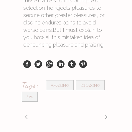
these matters to this principle of
selection: he rejects pleasures to
secure other greater pleasures, or
else he endures pains to avoid
worse pains.But I must explain to
you how all this mistaken idea of
denouncing pleasure and praising.
Tags:
Amazing
Relaxing
Spa