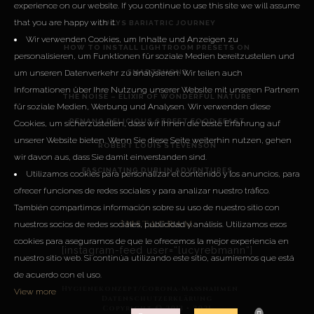
experience on our website. If you continue to use this site we will assume
that you are happy with it.
LUCYS BARIATRIC JOURNEY
Wir verwenden Cookies, um Inhalte und Anzeigen zu
HOW TO INSTALL LIGHTROOM PRESETS ON
personalisieren, um Funktionen für soziale Medien bereitzustellen und
um unseren Datenverkehr zu analysieren. Wir teilen auch
SMARTPHONE
Informationen über Ihre Nutzung unserer Website mit unseren Partnern
THE NOISE – ELIXIR OF WONDERFUL NATURE
für soziale Medien, Werbung und Analysen. Wir verwenden diese
PENANG DELICIOUS STREET FOOD FEAST
Cookies, um sicherzustellen, dass wir Ihnen die beste Erfahrung auf
unserer Website bieten. Wenn Sie diese Seite weiterhin nutzen, gehen
ROBERT LOUIS STEVENSON
wir davon aus, dass Sie damit einverstanden sind.
FASCINATING DUBLIN ADVENTURES
Utilizamos cookies para personalizar el contenido y los anuncios, para
ofrecer funciones de redes sociales y para analizar nuestro tráfico.
También compartimos información sobre su uso de nuestro sitio con
Instagram
nuestros socios de redes sociales, publicidad y análisis. Utilizamos esos
cookies para asegurarnos de que le ofrecemos la mejor experiencia en
[instagram-feed user=“lucyrebmann“]
nuestro sitio web. Si continúa utilizando este sitio, asumiremos que está
de acuerdo con el uso.
Hygienekonzept/Corona-Maßnahmen
View more
Datenschutzerklärung
Copyright © 2013 • 2021