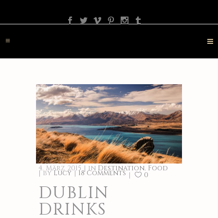
PHOTOGRAPHY
TRAVEL
LANDSCAPE
NATURE
DESTINATION
CONTACT
4. März 2015
in
Destination
,
Food
by
Lucy
18 Comments
0
DUBLIN
DRINKS