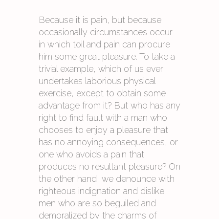
Because it is pain, but because
occasionally circumstances occur
in which toil and pain can procure
him some great pleasure. To take a
trivial example, which of us ever
undertakes laborious physical
exercise, except to obtain some
advantage from it? But who has any
right to find fault with a man who
chooses to enjoy a pleasure that
has no annoying consequences, or
one who avoids a pain that
produces no resultant pleasure? On
the other hand, we denounce with
righteous indignation and dislike
men who are so beguiled and
demoralized by the charms of