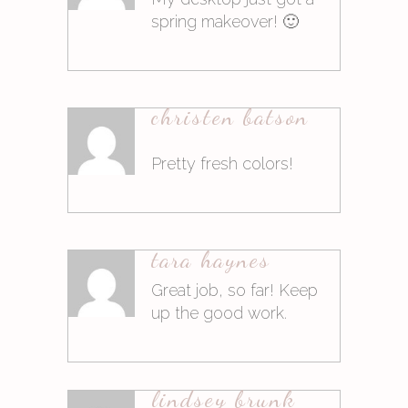
spring makeover! 🙂
10. März 2015at9:04
christen batson
Antworten
Pretty fresh colors!
10. März 2015at9:04
tara haynes
Antworten
Great job, so far! Keep
up the good work.
10. März 2015at14:02
lindsey brunk