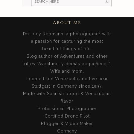
About Me
I’m Lucy Rebmann, a photographer with
a passion for capturing the most
beautiful things of life.
Blog author of Adventures and other
trifles “Aventuras y demás pequeñeces”.
Wife and mom.
I come from Venezuela and live near
Stuttgart in Germany since 1997.
Made with Spanish blood & Venezuelan
flavor
Professional Photographer
Certified Drone Pilot
Blogger & Video Maker
Germany