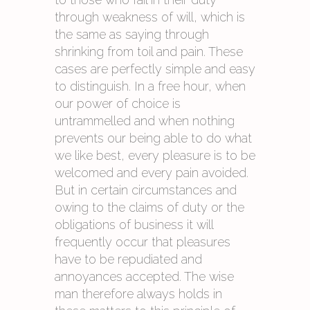
through weakness of will, which is
the same as saying through
shrinking from toil and pain. These
cases are perfectly simple and easy
to distinguish. In a free hour, when
our power of choice is
untrammelled and when nothing
prevents our being able to do what
we like best, every pleasure is to be
welcomed and every pain avoided.
But in certain circumstances and
owing to the claims of duty or the
obligations of business it will
frequently occur that pleasures
have to be repudiated and
annoyances accepted. The wise
man therefore always holds in