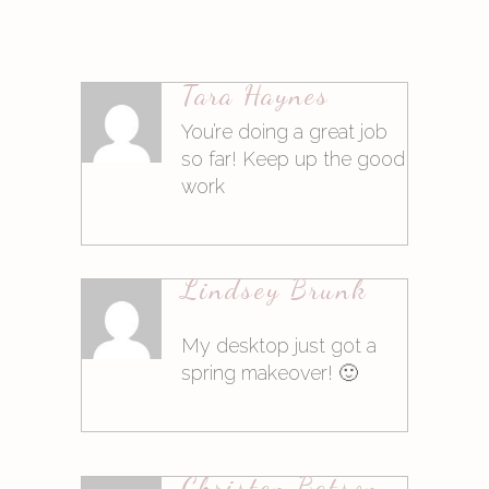
Tara Haynes
Antworten
You’re doing a great job
so far! Keep up the good
work
9. März 2015at11:34
Lindsey Brunk
Antworten
My desktop just got a
spring makeover! 🙂
9. März 2015at11:34
Christen Batson