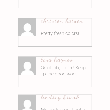
9. März 2015at16:21
christen batson
Antworten
Pretty fresh colors!
9. März 2015at16:21
tara haynes
Antworten
Great job, so far! Keep
up the good work.
10. März 2015at9:04
lindsey brunk
Antworten
My desktop just got a