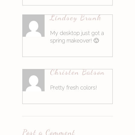
16. März 2015at9:00
Lindsey Brunk
Antworten
My desktop just got a
spring makeover! 🙂
16. März 2015at9:01
Christen Batson
Antworten
Pretty fresh colors!
16. März 2015at9:01
Post a Comment