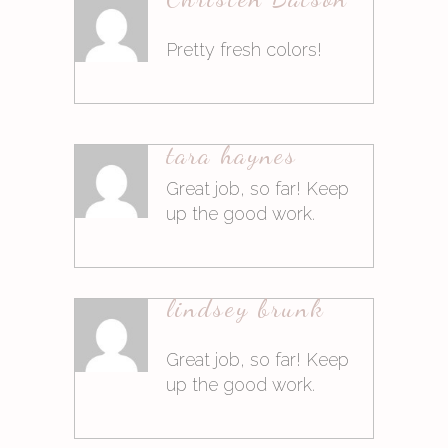
Antworten
Pretty fresh colors!
9. März 2015at11:35
tara haynes
Antworten
Great job, so far! Keep
up the good work.
9. März 2015at14:46
lindsey brunk
Antworten
Great job, so far! Keep
up the good work.
9. März 2015at14:46