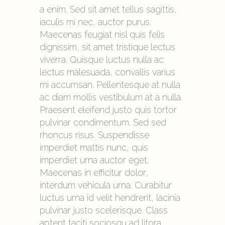
a enim. Sed sit amet tellus sagittis,
iaculis mi nec, auctor purus.
Maecenas feugiat nisl quis felis
dignissim, sit amet tristique lectus
viverra. Quisque luctus nulla ac
lectus malesuada, convallis varius
mi accumsan. Pellentesque at nulla
ac diam mollis vestibulum at a nulla.
Praesent eleifend justo quis tortor
pulvinar condimentum. Sed sed
rhoncus risus. Suspendisse
imperdiet mattis nunc, quis
imperdiet urna auctor eget.
Maecenas in efficitur dolor,
interdum vehicula urna. Curabitur
luctus urna id velit hendrerit, lacinia
pulvinar justo scelerisque. Class
aptent taciti sociosqu ad litora