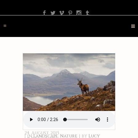
PHOTOGRAPHY
TRAVEL
LANDSCAPE
NATURE
DESTINATION
CONTACT
24. August 2015
in
Landscape
,
Nature
by
Lucy