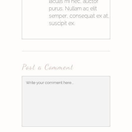
iaculis mi nec, auctor
purus. Nullam ac elit
semper, consequat ex at,
suscipit ex.
21. Mai 2015at10:05
Post a Comment