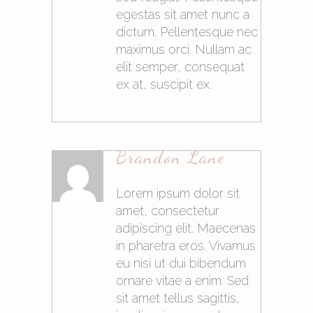
egestas sit amet nunc a
dictum. Pellentesque nec
maximus orci. Nullam ac
elit semper, consequat
ex at, suscipit ex.
21. Mai 2015at10:05
Brandon Lane
Antworten
Lorem ipsum dolor sit
amet, consectetur
adipiscing elit. Maecenas
in pharetra eros. Vivamus
eu nisi ut dui bibendum
ornare vitae a enim. Sed
sit amet tellus sagittis,