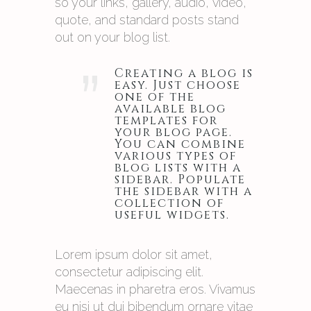
so your links, gallery, audio, video,
quote, and standard posts stand
out on your blog list.
”
Creating a blog is
easy. Just choose
one of the
available blog
templates for
your blog page.
You can combine
various types of
blog lists with a
sidebar. Populate
the sidebar with a
collection of
useful widgets.
Lorem ipsum dolor sit amet,
consectetur adipiscing elit.
Maecenas in pharetra eros. Vivamus
eu nisi ut dui bibendum ornare vitae