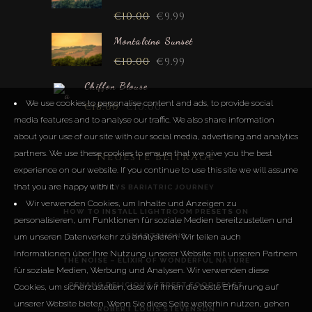
€
10.00
€
9.99
Montalcino Sunset
€
10.00
€
9.99
Chiffon Blouse
We use cookies to personalise content and ads, to provide social
€
18.00
€
10.00
media features and to analyse our traffic. We also share information
about your use of our site with our social media, advertising and analytics
partners. We use these cookies to ensure that we give you the best
Neueste Beiträge
experience on our website. If you continue to use this site we will assume
that you are happy with it.
LUCYS BARIATRIC JOURNEY
Wir verwenden Cookies, um Inhalte und Anzeigen zu
HOW TO INSTALL LIGHTROOM PRESETS ON
personalisieren, um Funktionen für soziale Medien bereitzustellen und
um unseren Datenverkehr zu analysieren. Wir teilen auch
SMARTPHONE
Informationen über Ihre Nutzung unserer Website mit unseren Partnern
THE NOISE – ELIXIR OF WONDERFUL NATURE
für soziale Medien, Werbung und Analysen. Wir verwenden diese
PENANG DELICIOUS STREET FOOD FEAST
Cookies, um sicherzustellen, dass wir Ihnen die beste Erfahrung auf
unserer Website bieten. Wenn Sie diese Seite weiterhin nutzen, gehen
ROBERT LOUIS STEVENSON