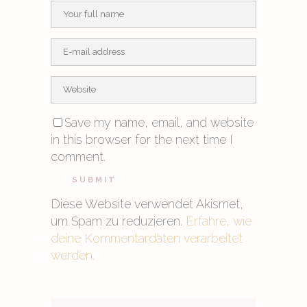
Save my name, email, and website
in this browser for the next time I
comment.
Diese Website verwendet Akismet,
um Spam zu reduzieren.
Erfahre, wie
deine Kommentardaten verarbeitet
werden.