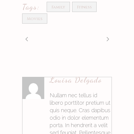
Tags:
Family
Fitness
Movies
Louisa Delgado
Antworten
Nullam nec tellus id
libero porttitor pretium ut
quis neque. Cras dapibus
odio in dolor elementum
porta. In hendrerit a velit
sed feugiat. Pellentesque