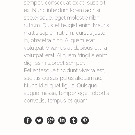
semper, consequat ex at, suscipit
ex. Nunc interdum lorem ac nisi
scelerisque, eget molestie nibh
rutrum. Duis et feugiat enim. Mauris
mattis sapien rutrum, cursus justo
in, pharetra nibh. Aliquam erat
volutpat. Vivamus at dapibus elit, a
volutpat erat. Aliquam fringilla enim
dignissim laoreet semper.
Pellentesque tincidunt viverra est,
sagittis cursus purus aliquam ac.
Nunc id aliquet ligula. Quisque
augue massa, tempor eget lobortis
convallis, tempus et quam.