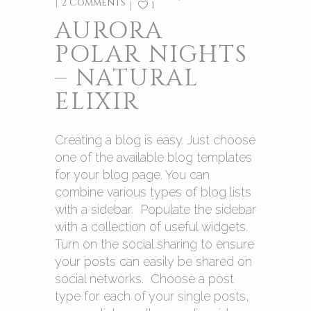
2 Comments
1
AURORA
POLAR NIGHTS
– NATURAL
ELIXIR
Creating a blog is easy. Just choose
one of the available blog templates
for your blog page. You can
combine various types of blog lists
with a sidebar. Populate the sidebar
with a collection of useful widgets.
Turn on the social sharing to ensure
your posts can easily be shared on
social networks. Choose a post
type for each of your single posts,