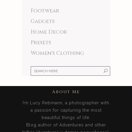
Footwear
Gadgets
Home Decor
Presets
Women's Clothing
About Me
I’m Lucy Rebmann, a photographer with
a passion for capturing the most
beautiful things of life.
Blog author of Adventures and other