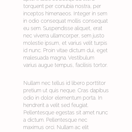
torquent per conubia nostra, per
inceptos himenaeos. Integer in sem
in odio consequat mollis consequat
eu sem. Suspendisse aliquet, erat
nec viverra ullamcorper, sem justo
molestie ipsum, et varius velit turpis
id nunc. Proin vitae dictum dui, eget
malesuada magna. Vestibulum
varius augue tempus, facilisis tortor.
Nullam nec tellus id libero porttitor
pretium ut quis neque. Cras dapibus
odio in dolor elementum porta. In
hendrerit a velit sed feugiat.
Pellentesque egestas sit amet nunc
a dictum. Pellentesque nec
maximus orci. Nullam ac elit