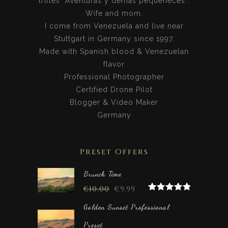
trifles “Aventuras y demás pequeñeces”.
Wife and mom.
I come from Venezuela and live near
Stuttgart in Germany since 1997.
Made with Spanish blood & Venezuelan
flavor
Professional Photographer
Certified Drone Pilot
Blogger & Video Maker
Germany
Preset Offers
Brunch Time
€
10.00
€
9.99
Rated
5.00
out of 5
Golden Sunset Professional
Preset