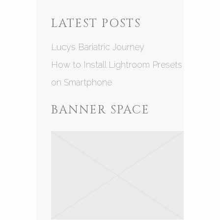
LATEST POSTS
Lucys Bariatric Journey
How to Install Lightroom Presets
on Smartphone
BANNER SPACE