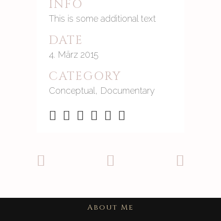
INFO
This is some additional text
DATE
4. März 2015
CATEGORY
Conceptual, Documentary
About Me