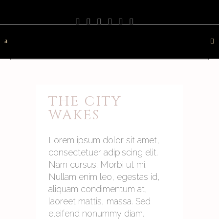
PHOTOGRAPHY
TRAVEL
LANDSCAPE
NATURE
DESTINATION
CONTACT
THE CITY
WAKES
Lorem ipsum dolor sit amet,
consectetuer adipiscing elit.
Nam cursus. Morbi ut mi.
Nullam enim leo, egestas id,
aliquam condimentum at,
laoreet mattis, massa. Sed
eleifend nonummy diam.