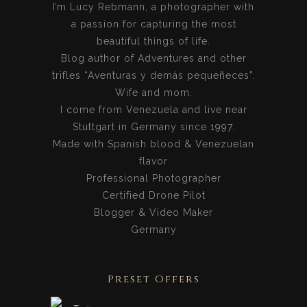
I’m Lucy Rebmann, a photographer with
a passion for capturing the most
beautiful things of life.
Blog author of Adventures and other
trifles “Aventuras y demás pequeñeces”.
Wife and mom.
I come from Venezuela and live near
Stuttgart in Germany since 1997.
Made with Spanish blood & Venezuelan
flavor
Professional Photographer
Certified Drone Pilot
Blogger & Video Maker
Germany
Preset Offers