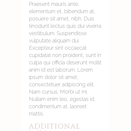
Praesent mauris ante,
elementum et, bibendum at,
posuere sit amet, nibh. Duis
tincidunt lectus quis dui viverra
vestibulum. Suspendisse
vulputate aliquam dui.
Excepteur sint occaecat
cupidatat non proident, sunt in
culpa qui officia deserunt mollit
anim id est laborum. Lorem
ipsum dolor sit amet,
consectetuer adipiscing elit.
Nam cursus. Morbi ut mi.
Nullam enim leo, egestas id,
condimentum at, laoreet
mattis.
ADDITIONAL