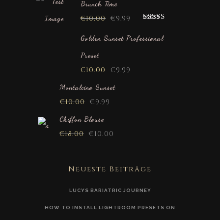
Brunch Time
€
10.00
€
9.99
Rated
5.00
out of 5
Golden Sunset Professional
Preset
€
10.00
€
9.99
Montalcino Sunset
€
10.00
€
9.99
Chiffon Blouse
€
18.00
€
10.00
Neueste Beiträge
LUCYS BARIATRIC JOURNEY
HOW TO INSTALL LIGHTROOM PRESETS ON