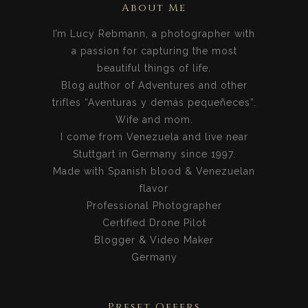
About Me
I’m Lucy Rebmann, a photographer with
a passion for capturing the most
beautiful things of life.
Blog author of Adventures and other
trifles “Aventuras y demás pequeñeces”.
Wife and mom.
I come from Venezuela and live near
Stuttgart in Germany since 1997.
Made with Spanish blood & Venezuelan
flavor
Professional Photographer
Certified Drone Pilot
Blogger & Video Maker
Germany
Preset Offers