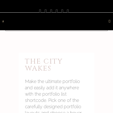
PHOTOGRAPHY
TRAVEL
LANDSCAPE
NATURE
DESTINATION
CONTACT
THE CITY
WAKES
Make the ultimate portfolio
and easily add it anywhere
with the portfolio list
shortcode. Pick one of the
carefully designed portfolio
layouts and choose a hover