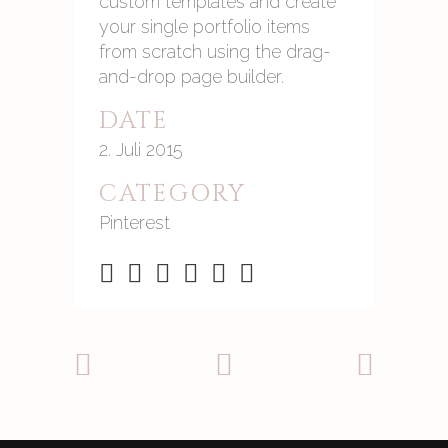
custom templates and create
your single portfolio items
from scratch using the drag-
and-drop page builder.
DATE
2. Juli 2015
CATEGORY
Pinterest