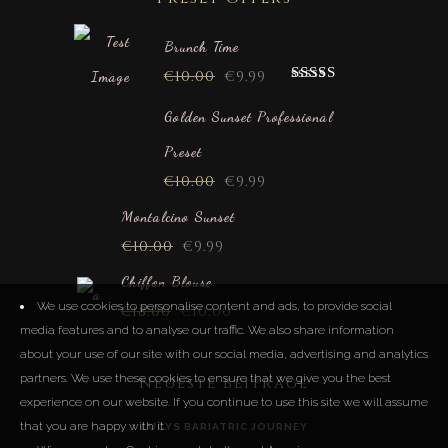
Brunch Time
€
10.00
€
9.99
Rated
5.00
out of 5
Golden Sunset Professional
Preset
€
10.00
€
9.99
Montalcino Sunset
€
10.00
€
9.99
Chiffon Blouse
We use cookies to personalise content and ads, to provide social
€
18.00
€
10.00
media features and to analyse our traffic. We also share information
about your use of our site with our social media, advertising and analytics
partners. We use these cookies to ensure that we give you the best
Neueste Beiträge
experience on our website. If you continue to use this site we will assume
that you are happy with it.
LUCYS BARIATRIC JOURNEY