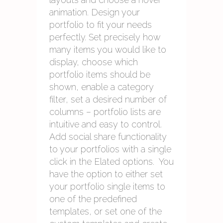
animation. Design your
portfolio to fit your needs
perfectly. Set precisely how
many items you would like to
display, choose which
portfolio items should be
shown, enable a category
filter, set a desired number of
columns – portfolio lists are
intuitive and easy to control.
Add social share functionality
to your portfolios with a single
click in the Elated options. You
have the option to either set
your portfolio single items to
one of the predefined
templates, or set one of the