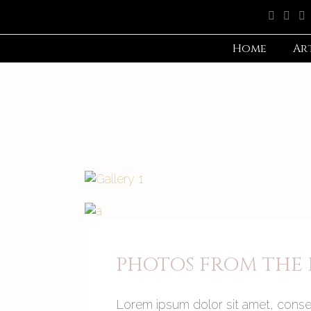
Home
Ar
PHOTOS FROM THE P
Lorem ipsum dolor sit amet, consec