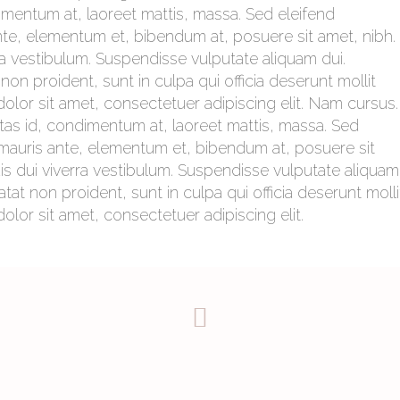
imentum at, laoreet mattis, massa. Sed eleifend
e, elementum et, bibendum at, posuere sit amet, nibh.
rra vestibulum. Suspendisse vulputate aliquam dui.
on proident, sunt in culpa qui officia deserunt mollit
olor sit amet, consectetuer adipiscing elit. Nam cursus.
tas id, condimentum at, laoreet mattis, massa. Sed
auris ante, elementum et, bibendum at, posuere sit
uis dui viverra vestibulum. Suspendisse vulputate aliquam
tat non proident, sunt in culpa qui officia deserunt molli
lor sit amet, consectetuer adipiscing elit.