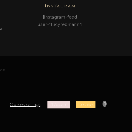
Instagram
[instagram-feed
user=“lucyrebmann“]
M
OOD
Accept
Cookies settings
Decline