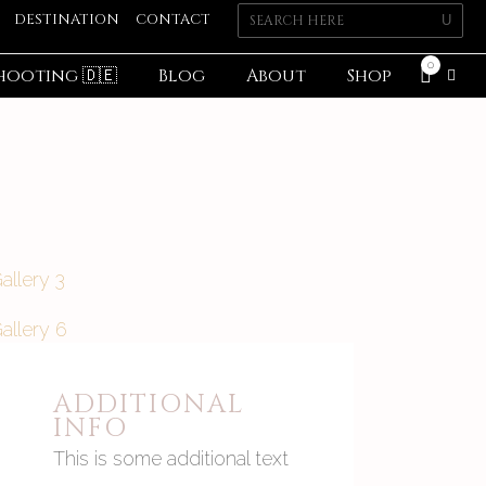
DESTINATION
CONTACT
0
hooting 🇩🇪
Blog
About
Shop
ADDITIONAL
INFO
This is some additional text