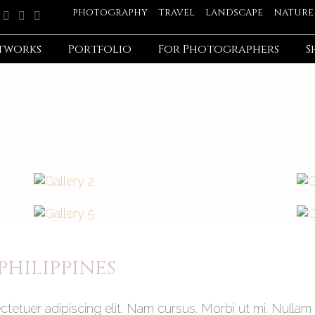
PHOTOGRAPHY
TRAVEL
LANDSCAPE
NATURE
tworks
Portfolio
For Photographers
S
HILIPPINES
tetuer adipiscing elit. Nam cursus. Morbi ut mi. Nullam