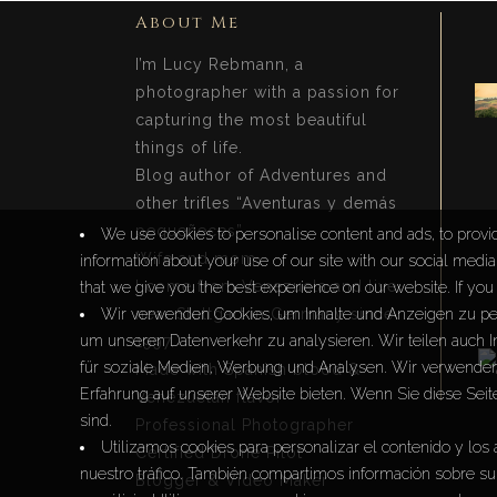
About Me
I’m Lucy Rebmann, a
photographer with a passion for
capturing the most beautiful
things of life.
Blog author of Adventures and
other trifles “Aventuras y demás
pequeñeces”.
We use cookies to personalise content and ads, to provid
Wife and mom.
information about your use of our site with our social medi
I come from Venezuela and live
that we give you the best experience on our website. If you 
near Stuttgart in Germany since
Wir verwenden Cookies, um Inhalte und Anzeigen zu per
um unseren Datenverkehr zu analysieren. Wir teilen auch 
1997.
für soziale Medien, Werbung und Analysen. Wir verwenden 
Made with Spanish blood &
Erfahrung auf unserer Website bieten. Wenn Sie diese Seit
Venezuelan flavor
sind.
Professional Photographer
Utilizamos cookies para personalizar el contenido y los 
Certified Drone Pilot
nuestro tráfico. También compartimos información sobre su 
Blogger & Video Maker