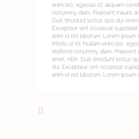
enim leo, egestas id, aliquam cond
nonummy diam. Praesent mauris ant
Duis tincidunt lectus quis dui vive
Excepteur sint occaecat cupidatat n
anim id est laborum. Lorem ipsum d
Morbi ut mi. Nullam enim leo, eges
eleifend nonummy diam. Praesent m
amet, nibh. Duis tincidunt lectus q
dui. Excepteur sint occaecat cupida
anim id est laborum. Lorem ipsum do