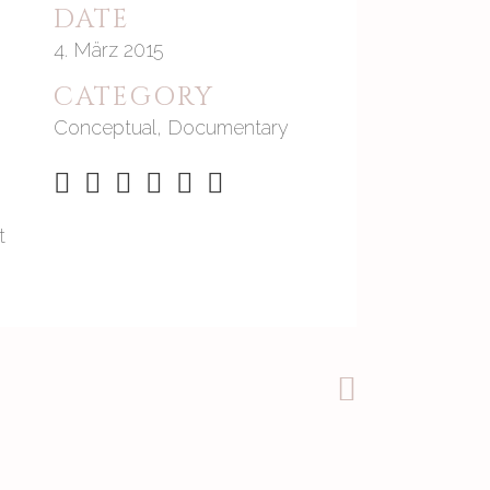
DATE
4. März 2015
CATEGORY
Conceptual, Documentary
t