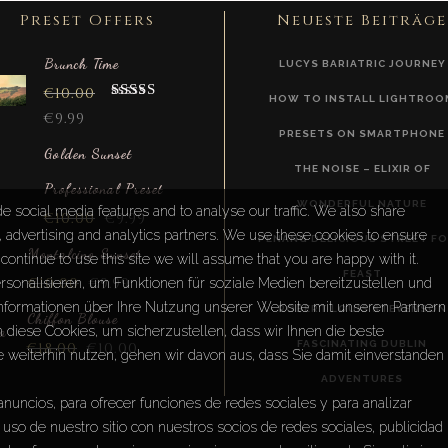
Preset Offers
Neueste Beiträge
Brunch Time
LUCYS BARIATRIC JOURNEY
€
10.00
HOW TO INSTALL LIGHTROO
Rated
5.00
€
9.99
out of 5
PRESETS ON SMARTPHONE
Golden Sunset
THE NOISE – ELIXIR OF
Professional Preset
WONDERFUL NATURE
e social media features and to analyse our traffic. We also share
€
10.00
€
9.99
a, advertising and analytics partners. We use these cookies to ensure
PENANG DELICIOUS STREET F
Montalcino Sunset
continue to use this site we will assume that you are happy with it.
FEAST
€
10.00
€
9.99
sonalisieren, um Funktionen für soziale Medien bereitzustellen und
Informationen über Ihre Nutzung unserer Website mit unseren Partnern
ROBERT LOUIS STEVENSON
Chiffon Blouse
diese Cookies, um sicherzustellen, dass wir Ihnen die beste
FASCINATING DUBLIN
€
18.00
€
10.00
e weiterhin nutzen, gehen wir davon aus, dass Sie damit einverstanden
ADVENTURES
anuncios, para ofrecer funciones de redes sociales y para analizar
uso de nuestro sitio con nuestros socios de redes sociales, publicidad