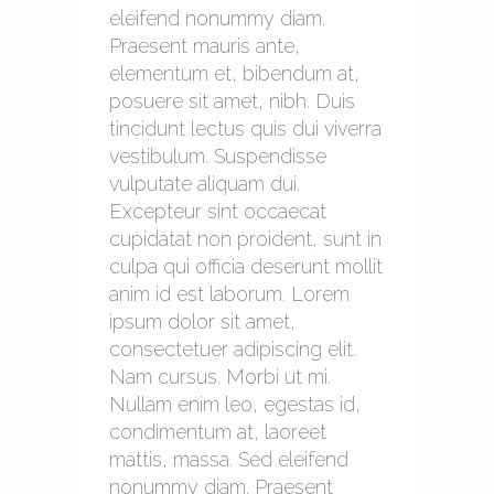
eleifend nonummy diam.
Praesent mauris ante,
elementum et, bibendum at,
posuere sit amet, nibh. Duis
tincidunt lectus quis dui viverra
vestibulum. Suspendisse
vulputate aliquam dui.
Excepteur sint occaecat
cupidatat non proident, sunt in
culpa qui officia deserunt mollit
anim id est laborum. Lorem
ipsum dolor sit amet,
consectetuer adipiscing elit.
Nam cursus. Morbi ut mi.
Nullam enim leo, egestas id,
condimentum at, laoreet
mattis, massa. Sed eleifend
nonummy diam. Praesent