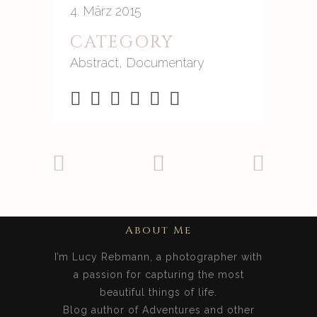
4. März 2015
CATEGORY
Abstract, Documentary
About Me
I’m Lucy Rebmann, a photographer with
a passion for capturing the most
beautiful things of life.
Blog author of Adventures and other