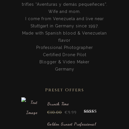
trifles “Aventuras y demás pequeñeces”.
Wife and mom.
I come from Venezuela and live near
Stuttgart in Germany since 1997.
Made with Spanish blood & Venezuelan
flavor
Professional Photographer
Certified Drone Pilot
Blogger & Video Maker
Germany
Preset Offers
Brunch Time
€
10.00
€
9.99
Rated
5.00
out of 5
Golden Sunset Professional