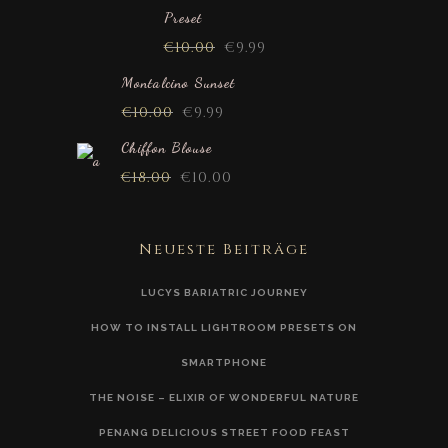
Preset
€
10.00
€
9.99
Montalcino Sunset
€
10.00
€
9.99
Chiffon Blouse
€
18.00
€
10.00
Neueste Beiträge
LUCYS BARIATRIC JOURNEY
HOW TO INSTALL LIGHTROOM PRESETS ON
SMARTPHONE
THE NOISE – ELIXIR OF WONDERFUL NATURE
PENANG DELICIOUS STREET FOOD FEAST