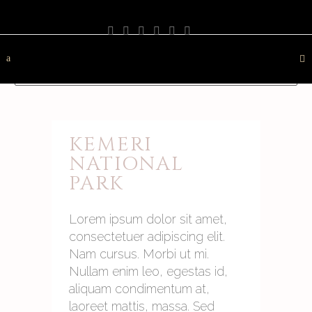
PHOTOGRAPHY
TRAVEL
LANDSCAPE
NATURE
DESTINATION
CONTACT
KEMERI
NATIONAL
PARK
Lorem ipsum dolor sit amet,
consectetuer adipiscing elit.
Nam cursus. Morbi ut mi.
Nullam enim leo, egestas id,
aliquam condimentum at,
laoreet mattis, massa. Sed