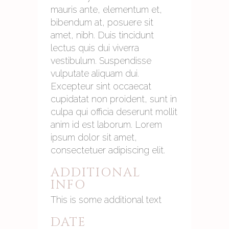
mauris ante, elementum et,
bibendum at, posuere sit
amet, nibh. Duis tincidunt
lectus quis dui viverra
vestibulum. Suspendisse
vulputate aliquam dui.
Excepteur sint occaecat
cupidatat non proident, sunt in
culpa qui officia deserunt mollit
anim id est laborum. Lorem
ipsum dolor sit amet,
consectetuer adipiscing elit.
ADDITIONAL
INFO
This is some additional text
DATE