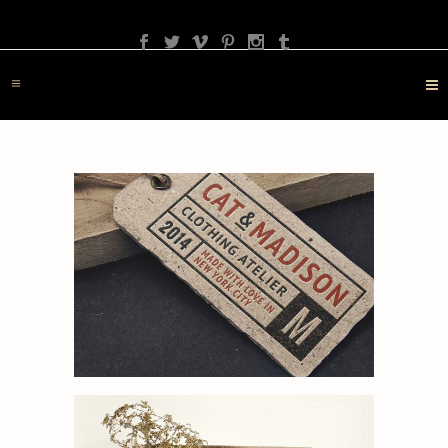
PHOTOGRAPHY
TRAVEL
LANDSCAPE
NATURE
DESTINATION
CONTACT