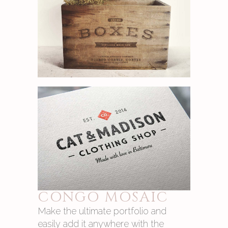
CONGO MOSAIC
Make the ultimate portfolio and
easily add it anywhere with the