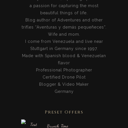
a passion for capturing the most
beautiful things of life.
Blog author of Adventures and other
trifles “Aventuras y demás pequeñeces”.
Wife and mom.
I come from Venezuela and live near
Stuttgart in Germany since 1997.
Made with Spanish blood & Venezuelan
flavor
Professional Photographer
Certified Drone Pilot
Blogger & Video Maker
Germany
Preset Offers
Brunch Time