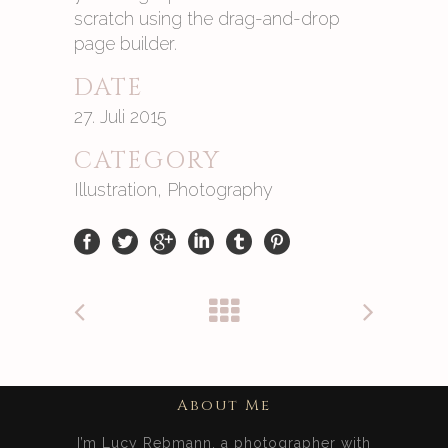
scratch using the drag-and-drop
page builder.
DATE
27. Juli 2015
CATEGORY
Illustration, Photography
About Me
I’m Lucy Rebmann, a photographer with