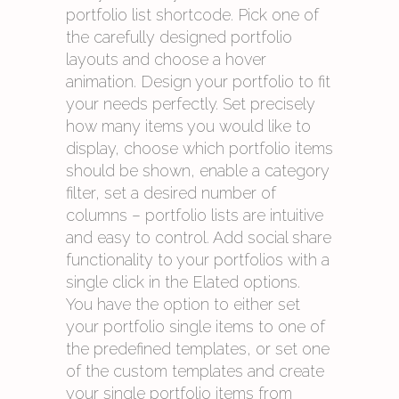
portfolio list shortcode. Pick one of
the carefully designed portfolio
layouts and choose a hover
animation. Design your portfolio to fit
your needs perfectly. Set precisely
how many items you would like to
display, choose which portfolio items
should be shown, enable a category
filter, set a desired number of
columns – portfolio lists are intuitive
and easy to control. Add social share
functionality to your portfolios with a
single click in the Elated options.
You have the option to either set
your portfolio single items to one of
the predefined templates, or set one
of the custom templates and create
your single portfolio items from