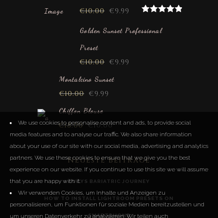
€
10.00
€
9.99
Rated
5.00
out of 5
Golden Sunset Professional
Preset
€
10.00
€
9.99
Montalcino Sunset
€
10.00
€
9.99
Chiffon Blouse
We use cookies to personalise content and ads, to provide social
€
18.00
€
10.00
media features and to analyse our traffic. We also share information
about your use of our site with our social media, advertising and analytics
partners. We use these cookies to ensure that we give you the best
Neueste Beiträge
experience on our website. If you continue to use this site we will assume
that you are happy with it.
LUCYS BARIATRIC JOURNEY
Wir verwenden Cookies, um Inhalte und Anzeigen zu
HOW TO INSTALL LIGHTROOM PRESETS ON
personalisieren, um Funktionen für soziale Medien bereitzustellen und
um unseren Datenverkehr zu analysieren. Wir teilen auch
SMARTPHONE