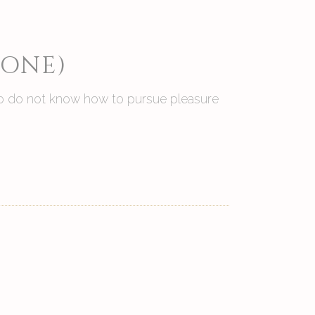
 ONE)
 who do not know how to pursue pleasure