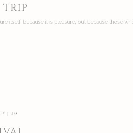
TRIP
asure itself, because it is pleasure, but because those
cy
0
IVAL