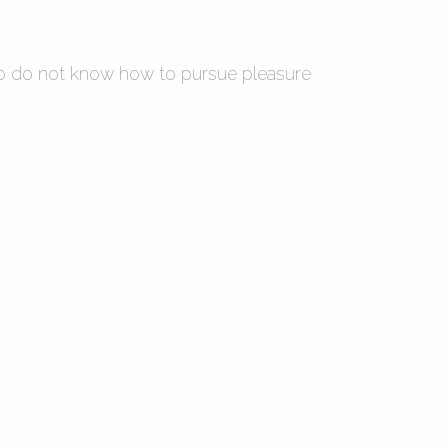
 who do not know how to pursue pleasure