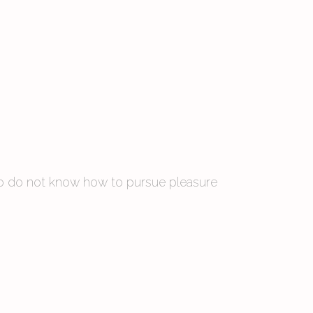
 who do not know how to pursue pleasure