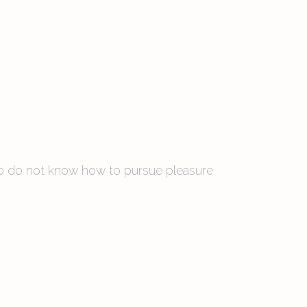
 who do not know how to pursue pleasure