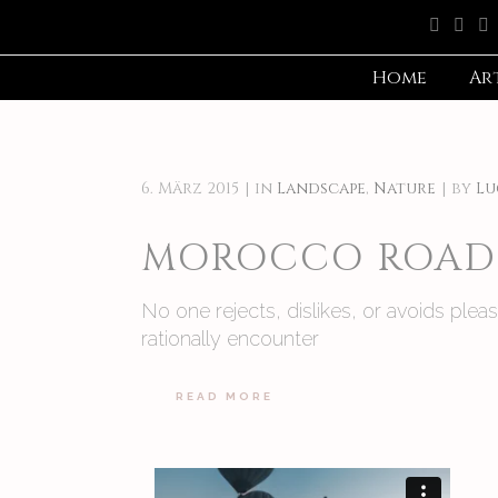
Home
Ar
6. März 2015
in
Landscape
,
Nature
by
Lu
MOROCCO ROAD 
No one rejects, dislikes, or avoids ple
rationally encounter
READ MORE