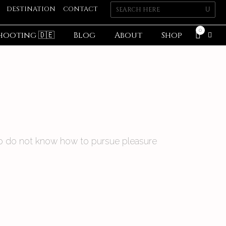
DESTINATION
CONTACT
0
hooting 🇩🇪
Blog
About
Shop
 who do not know how to pursue pleasure