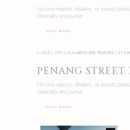
No one rejects, dislikes, or avoids ple
rationally encounter
READ MORE
6. März 2015
in
Landscape
,
Nature
by
Lu
PENANG STREET
No one rejects, dislikes, or avoids ple
rationally encounter
READ MORE