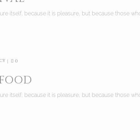
asure itself, because it is pleasure, but because those
cy
0
 FOOD
asure itself, because it is pleasure, but because those