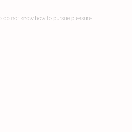
 who do not know how to pursue pleasure