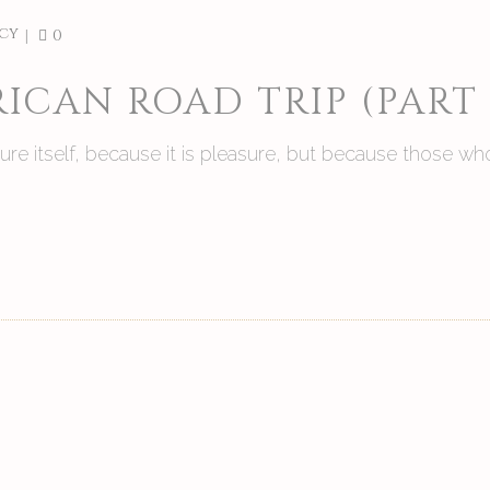
cy
0
ICAN ROAD TRIP (PART
asure itself, because it is pleasure, but because those