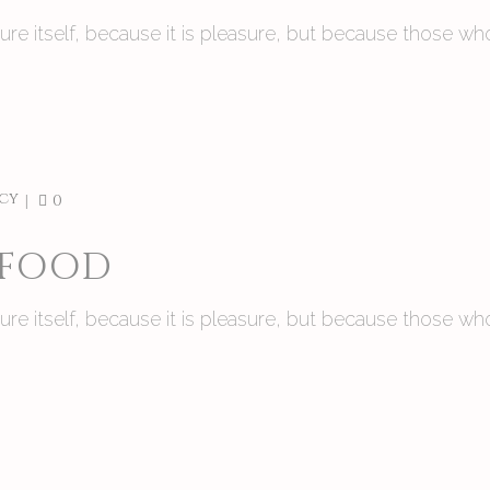
asure itself, because it is pleasure, but because those
cy
0
 FOOD
asure itself, because it is pleasure, but because those