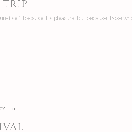
TRIP
asure itself, because it is pleasure, but because those
cy
0
IVAL