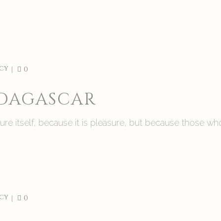
cy
0
ADAGASCAR
asure itself, because it is pleasure, but because those
cy
0