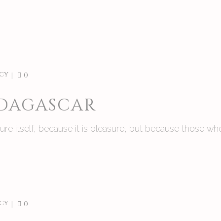
cy
0
ADAGASCAR
asure itself, because it is pleasure, but because those
cy
0