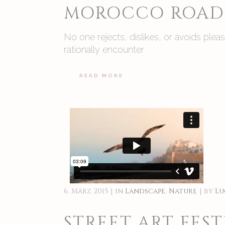
MOROCCO ROAD 
No one rejects, dislikes, or avoids ple
rationally encounter
READ MORE
6. März 2015
in
Landscape
,
Nature
by
Lu
STREET ART FEST