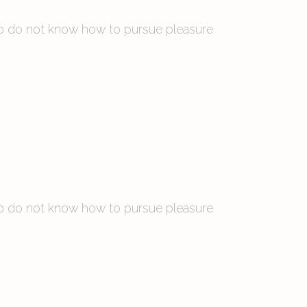
 who do not know how to pursue pleasure
 who do not know how to pursue pleasure