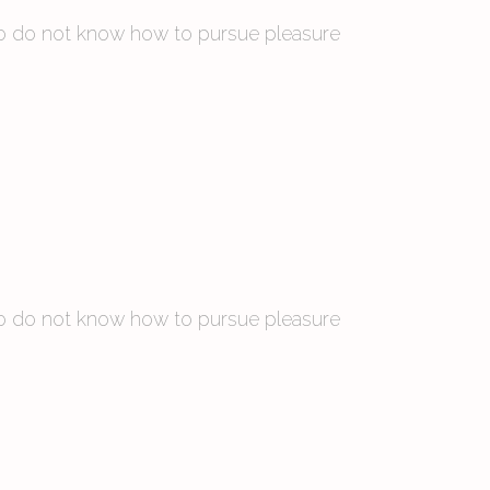
 who do not know how to pursue pleasure
 who do not know how to pursue pleasure