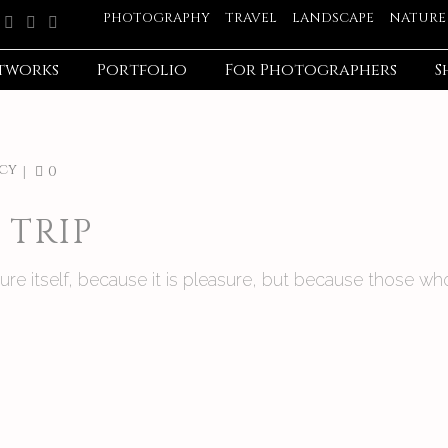
PHOTOGRAPHY
TRAVEL
LANDSCAPE
NATURE
tworks
Portfolio
For Photographers
S
cy
0
TRIP
asure itself, because it is pleasure, but because those