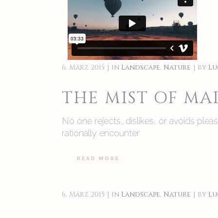
6. März 2015
in
Landscape
,
Nature
by
Lu
THE MIST OF M
No one rejects, dislikes, or avoids ple
rationally encounter
READ MORE
6. März 2015
in
Landscape
,
Nature
by
Lu