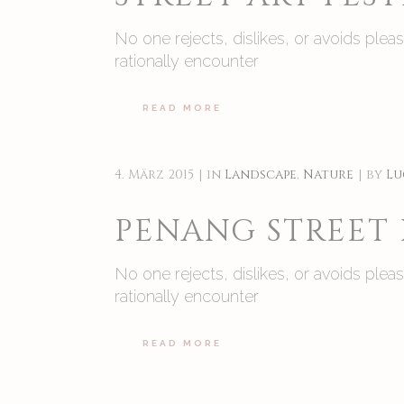
No one rejects, dislikes, or avoids ple
rationally encounter
READ MORE
4. März 2015
in
Landscape
,
Nature
by
Lu
PENANG STREET
No one rejects, dislikes, or avoids ple
rationally encounter
READ MORE