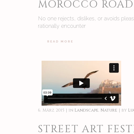
MOROCCO ROAD 
No one rejects, dislikes, or avoids ple
rationally encounter
READ MORE
6. März 2015
in
Landscape
,
Nature
by
Lu
STREET ART FEST