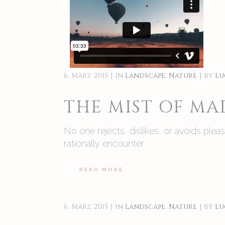
6. März 2015
in
Landscape
,
Nature
by
Lu
THE MIST OF M
No one rejects, dislikes, or avoids ple
rationally encounter
READ MORE
6. März 2015
in
Landscape
,
Nature
by
Lu