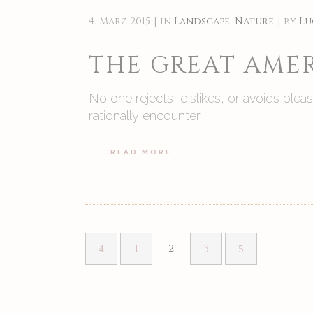
4. März 2015
in
Landscape
,
Nature
by
Lu
THE GREAT AMER
No one rejects, dislikes, or avoids ple
rationally encounter
READ MORE
1
2
3